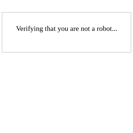
Verifying that you are not a robot...