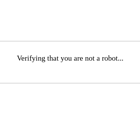
Verifying that you are not a robot...