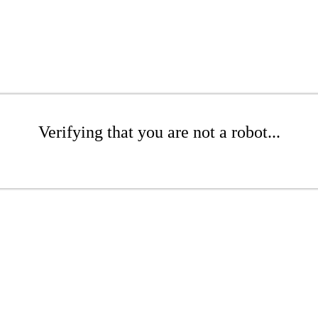
Verifying that you are not a robot...