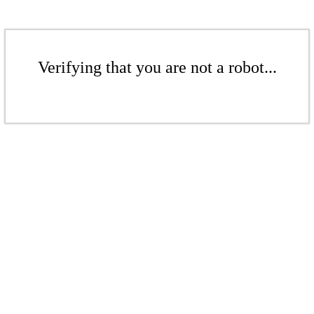
Verifying that you are not a robot...