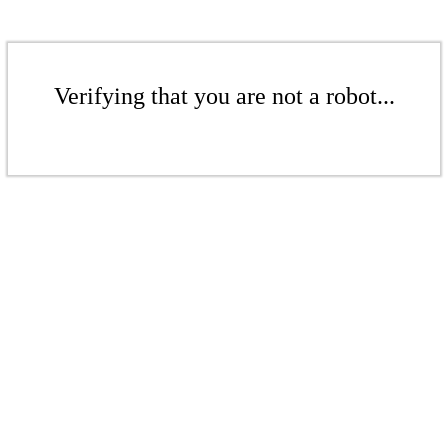
Verifying that you are not a robot...