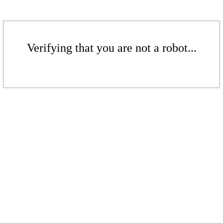
Verifying that you are not a robot...