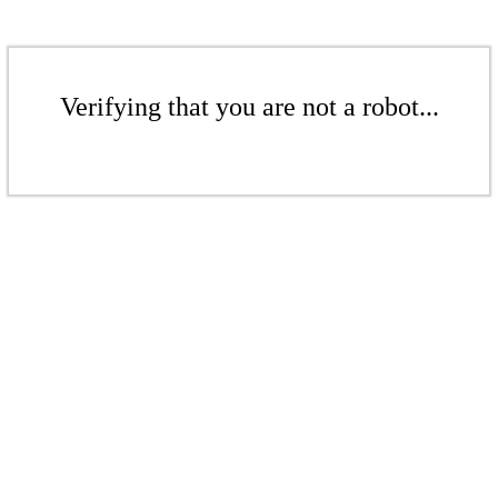
Verifying that you are not a robot...