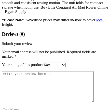
smooth and consistent rowing motion. The unit folds for compact
storage when not in use. Buy Elite Conquest Air Mag Rower Online
– Egym Supply
*Please Note:
Advertised prices may differ in-store to cover
local
freight.
Reviews (0)
Submit your review
Your email address will not be published.
Required fields are
marked
*
Your rating of this product