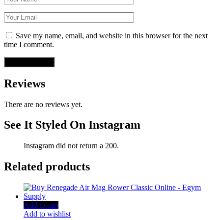
Save my name, email, and website in this browser for the next
time I comment.
Reviews
There are no reviews yet.
See It Styled On Instagram
Instagram did not return a 200.
Related products
Add to cart
Add to wishlist