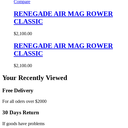
Compare
RENEGADE AIR MAG ROWER
CLASSIC
$
2,100.00
RENEGADE AIR MAG ROWER
CLASSIC
$
2,100.00
Your Recently Viewed
Free Delivery
For all oders over $2000
30 Days Return
If goods have problems