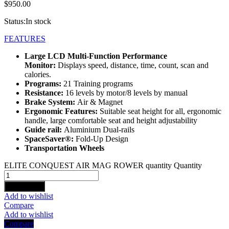
$
950.00
Status:
In stock
FEATURES
Large LCD Multi-Function Performance
Monitor:
Displays speed, distance, time, count, scan and
calories.
Programs:
21 Training programs
Resistance:
16 levels by motor/8 levels by manual
Brake System:
Air & Magnet
Ergonomic Features:
Suitable seat height for all, ergonomic
handle, large comfortable seat and height adjustability
Guide rail:
Aluminium Dual-rails
SpaceSaver®:
Fold-Up Design
Transportation Wheels
ELITE CONQUEST AIR MAG ROWER quantity
Quantity
Add to cart
Add to wishlist
Compare
Add to wishlist
Compare