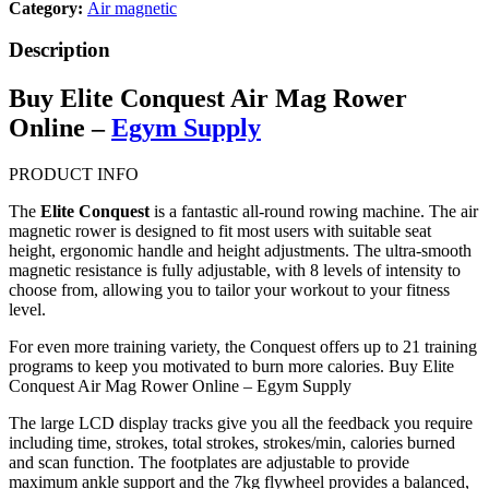
Category:
Air magnetic
Description
Buy Elite Conquest Air Mag Rower
Online –
Egym Supply
PRODUCT INFO
The
Elite Conquest
is a fantastic all-round rowing machine. The air
magnetic rower is designed to fit most users with suitable seat
height, ergonomic handle and height adjustments. The ultra-smooth
magnetic resistance is fully adjustable, with 8 levels of intensity to
choose from, allowing you to tailor your workout to your fitness
level.
For even more training variety, the Conquest offers up to 21 training
programs to keep you motivated to burn more calories. Buy Elite
Conquest Air Mag Rower Online – Egym Supply
The large LCD display tracks give you all the feedback you require
including time, strokes, total strokes, strokes/min, calories burned
and scan function. The footplates are adjustable to provide
maximum ankle support and the 7kg flywheel provides a balanced,