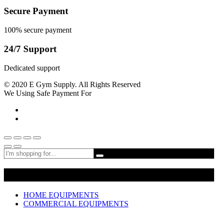
Secure Payment
100% secure payment
24/7 Support
Dedicated support
© 2020 E Gym Supply. All Rights Reserved
We Using Safe Payment For
Shop By Departments
HOME EQUIPMENTS
COMMERCIAL EQUIPMENTS