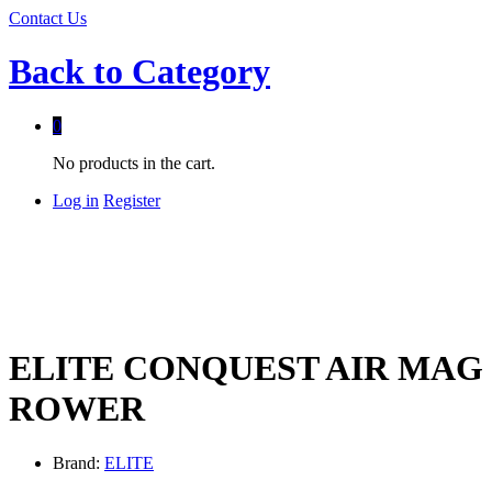
Contact Us
Back to
Category
0
No products in the cart.
Log in
Register
ELITE CONQUEST AIR MAG
ROWER
Brand:
ELITE