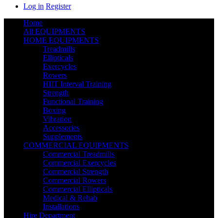
Log in
Register
Home
All EQUIPMENTS
HOME EQUIPMENTS
Treadmills
Ellipticals
Exercycles
Rowers
HIIT Interval Training
Strength
Functional Training
Boxing
Vibration
Accessories
Supplements
COMMERCIAL EQUIPMENTS
Commercial Treadmills
Commercial Exercycles
Commercial Strength
Commercial Rowers
Commercial Ellipticals
Medical & Rehab
Installations
Hire Department