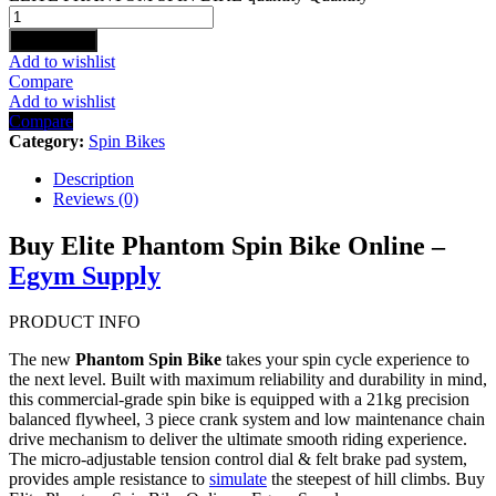
Add to cart
Add to wishlist
Compare
Add to wishlist
Compare
Category:
Spin Bikes
Description
Reviews (0)
Buy Elite Phantom Spin Bike Online –
Egym Supply
PRODUCT INFO
The new
Phantom Spin Bike
takes your spin cycle experience to
the next level. Built with maximum reliability and durability in mind,
this commercial-grade spin bike is equipped with a 21kg precision
balanced flywheel, 3 piece crank system and low maintenance chain
drive mechanism to deliver the ultimate smooth riding experience.
The micro-adjustable tension control dial & felt brake pad system,
provides ample resistance to
simulate
the steepest of hill climbs. Buy