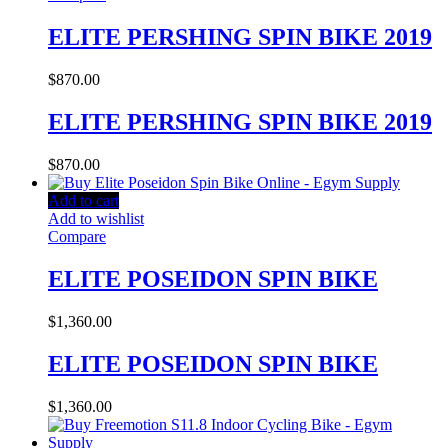
ELITE PERSHING SPIN BIKE 2019
$
870.00
ELITE PERSHING SPIN BIKE 2019
$
870.00
Add to cart
Add to wishlist
Compare
ELITE POSEIDON SPIN BIKE
$
1,360.00
ELITE POSEIDON SPIN BIKE
$
1,360.00