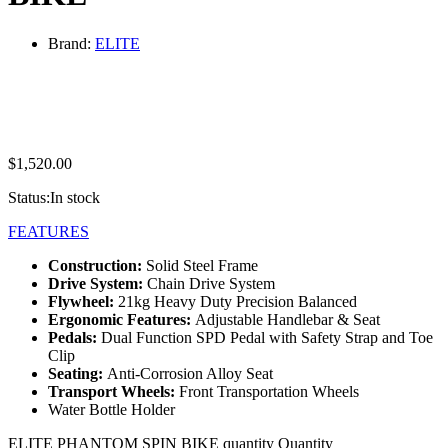
Brand:
ELITE
$
1,520.00
Status:
In stock
FEATURES
Construction:
Solid Steel Frame
D
rive System:
Chain Drive System
Flywheel:
21kg Heavy Duty Precision Balanced
Ergonomic Features:
Adjustable Handlebar & Seat
Pedals:
Dual Function SPD Pedal with Safety Strap and Toe
Clip
Seating:
Anti-Corrosion Alloy Seat
Transport Wheels:
Front Transportation Wheels
Water Bottle Holder
ELITE PHANTOM SPIN BIKE quantity
Quantity