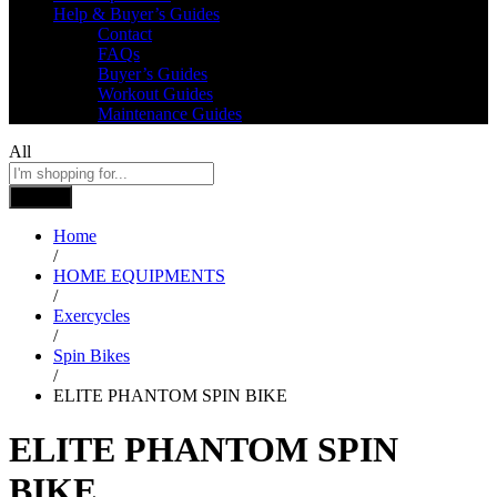
Help & Buyer’s Guides
Contact
FAQs
Buyer’s Guides
Workout Guides
Maintenance Guides
All
Search
Home
/
HOME EQUIPMENTS
/
Exercycles
/
Spin Bikes
/
ELITE PHANTOM SPIN BIKE
ELITE PHANTOM SPIN
BIKE