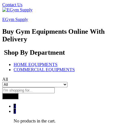
Contact Us
EGym Supply
Buy Gym Equipments Online With
Delivery
Shop By Department
HOME EQUIPMENTS
COMMERCIAL EQUIPMENTS
All
Search
0
0
No products in the cart.