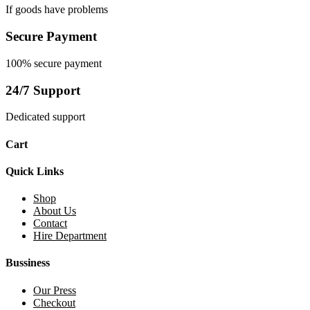
If goods have problems
Secure Payment
100% secure payment
24/7 Support
Dedicated support
Cart
Quick Links
Shop
About Us
Contact
Hire Department
Bussiness
Our Press
Checkout