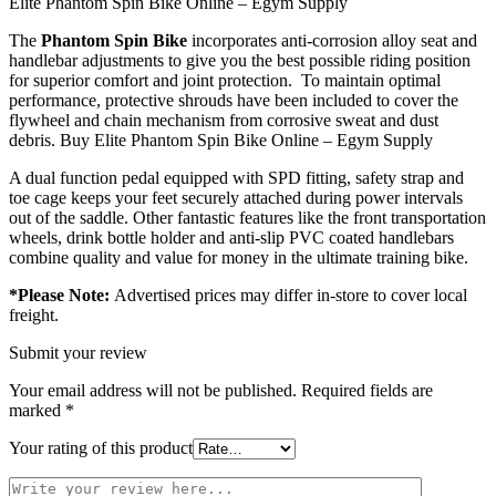
Elite Phantom Spin Bike Online – Egym Supply
The
Phantom Spin Bike
incorporates anti-corrosion alloy seat and
handlebar adjustments to give you the best possible riding position
for superior comfort and joint protection. To maintain optimal
performance, protective shrouds have been included to cover the
flywheel and chain mechanism from corrosive sweat and dust
debris. Buy Elite Phantom Spin Bike Online – Egym Supply
A dual function pedal equipped with SPD fitting, safety strap and
toe cage keeps your feet securely attached during power intervals
out of the saddle. Other fantastic features like the front transportation
wheels, drink bottle holder and anti-slip PVC coated handlebars
combine quality and value for money in the ultimate training bike.
*Please Note:
Advertised prices may differ in-store to cover local
freight.
Submit your review
Your email address will not be published.
Required fields are
marked
*
Your rating of this product