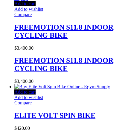
Add to cart
Add to wishlist
Compare
FREEMOTION S11.8 INDOOR
CYCLING BIKE
$
3,400.00
FREEMOTION S11.8 INDOOR
CYCLING BIKE
$
3,400.00
Add to cart
Add to wishlist
Compare
ELITE VOLT SPIN BIKE
$
420.00