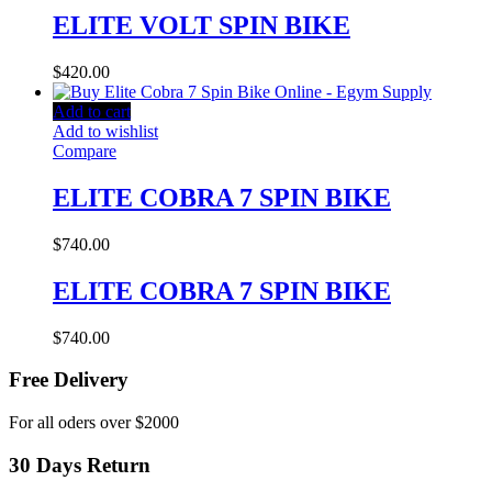
ELITE VOLT SPIN BIKE
$
420.00
Add to cart
Add to wishlist
Compare
ELITE COBRA 7 SPIN BIKE
$
740.00
ELITE COBRA 7 SPIN BIKE
$
740.00
Free Delivery
For all oders over $2000
30 Days Return