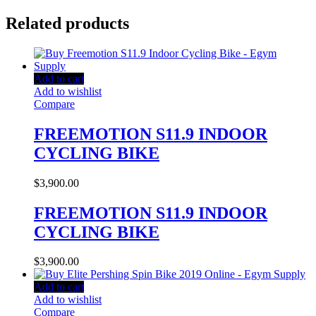
Related products
Add to cart
Add to wishlist
Compare
FREEMOTION S11.9 INDOOR
CYCLING BIKE
$
3,900.00
FREEMOTION S11.9 INDOOR
CYCLING BIKE
$
3,900.00
Add to cart
Add to wishlist
Compare