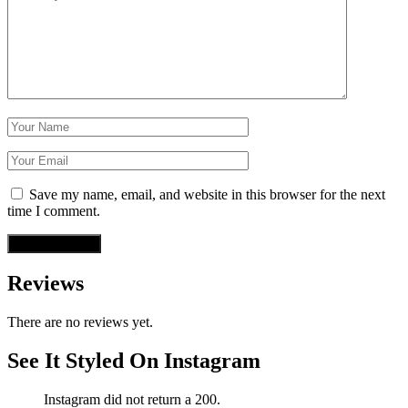
Save my name, email, and website in this browser for the next
time I comment.
Reviews
There are no reviews yet.
See It Styled On Instagram
Instagram did not return a 200.