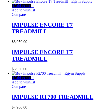
Add to cart
Add to wishlist
Compare
IMPULSE ENCORE T7
TREADMILL
$
6,950.00
IMPULSE ENCORE T7
TREADMILL
$
6,950.00
Add to cart
Add to wishlist
Compare
IMPULSE RT700 TREADMILL
$
7,950.00