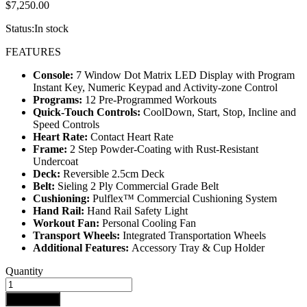
$
7,250.00
Status:
In stock
FEATURES
Console:
7 Window Dot Matrix LED Display with Program
Instant Key, Numeric Keypad and Activity-zone Control
Programs:
12 Pre-Programmed Workouts
Quick-Touch Controls:
CoolDown, Start, Stop, Incline and
Speed Controls
Heart Rate:
Contact Heart Rate
Frame:
2 Step Powder-Coating with Rust-Resistant
Undercoat
Deck:
Reversible 2.5cm Deck
Belt:
Sieling 2 Ply Commercial Grade Belt
Cushioning:
Pulflex™ Commercial Cushioning System
Hand Rail:
Hand Rail Safety Light
Workout Fan:
Personal Cooling Fan
Transport Wheels:
Integrated Transportation Wheels
Additional Features:
Accessory Tray & Cup Holder
IMPULSE
Quantity
RT500H
TREADMILL
Add to cart