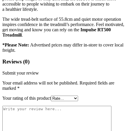
accessible to people wishing to embark on their journey to
a healthier lifestyle.
The wide tread-belt surface of 55.8cm and quiet motor operation
inspires confidence in the treadmill’s performance. Feel motivated,
get moving and know you can rely on the
I
mpulse RT500
Treadmill
.
*Please Note:
Advertised prices may differ in-store to cover local
freight.
Reviews (0)
Submit your review
Your email address will not be published.
Required fields are
marked
*
Your rating of this product