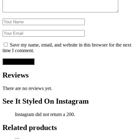
Save my name, email, and website in this browser for the next
time I comment.
Reviews
There are no reviews yet.
See It Styled On Instagram
Instagram did not return a 200.
Related products