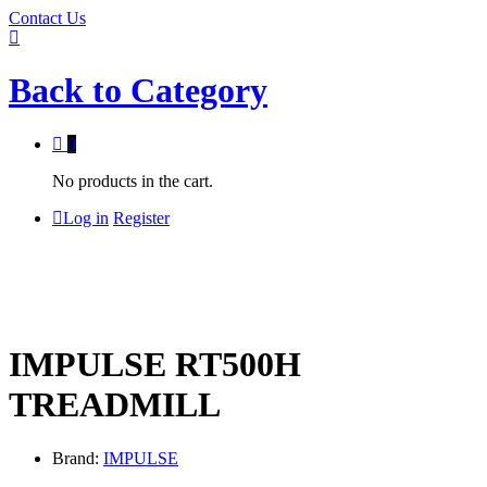
Contact Us
Back to
Category
0
No products in the cart.
Log in
Register
IMPULSE RT500H
TREADMILL
Brand:
IMPULSE