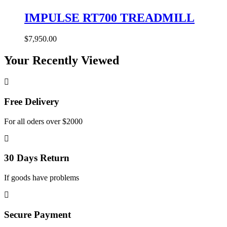
IMPULSE RT700 TREADMILL
$
7,950.00
Your Recently Viewed
Free Delivery
For all oders over $2000
30 Days Return
If goods have problems
Secure Payment