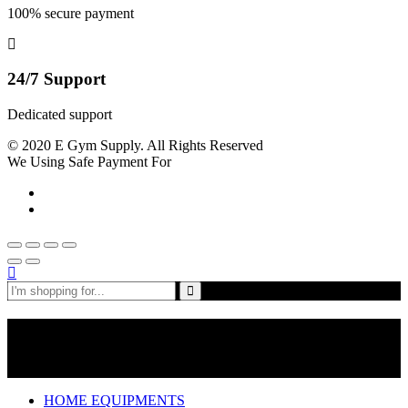
100% secure payment
24/7 Support
Dedicated support
© 2020 E Gym Supply. All Rights Reserved
We Using Safe Payment For
Shop By Departments
HOME EQUIPMENTS