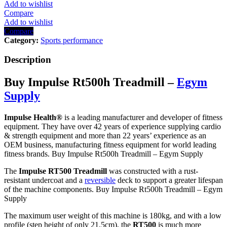
quantity
Add to wishlist
Compare
Add to wishlist
Compare
Category:
Sports performance
Description
Buy Impulse Rt500h Treadmill –
Egym
Supply
Impulse Health
®
is a leading manufacturer and developer of fitness
equipment. They have over 42 years of experience supplying cardio
& strength equipment and more than 22 years’ experience as an
OEM business, manufacturing fitness equipment for world leading
fitness brands. Buy Impulse Rt500h Treadmill – Egym Supply
The
Impulse RT500 Treadmill
was constructed with a rust-
resistant undercoat and a
reversible
deck to support a greater lifespan
of the machine components. Buy Impulse Rt500h Treadmill – Egym
Supply
The maximum user weight of this machine is 180kg, and with a low
profile (step height of only 21.5cm), the
RT500
is much more