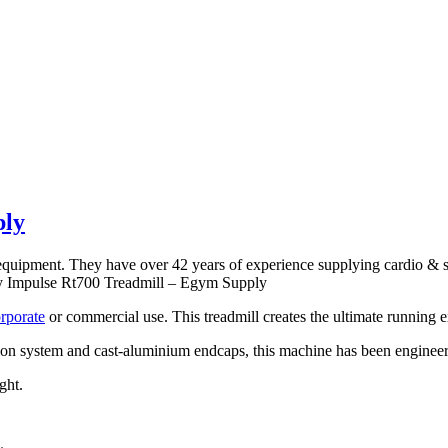
ply
s equipment. They have over 42 years of experience supplying cardio &
Buy Impulse Rt700 Treadmill – Egym Supply
rporate
or commercial use. This treadmill creates the ultimate running ex
n system and cast-aluminium endcaps, this machine has been engineered 
ght.