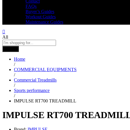
Contact
FAQs
Buyer’s Guides
Workout Guides
Maintenance Guides
All
Search
Home
/
COMMERCIAL EQUIPMENTS
/
Commercial Treadmills
/
Sports performance
/
IMPULSE RT700 TREADMILL
IMPULSE RT700 TREADMIL
Brand:
IMPULSE