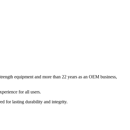
 strength equipment and more than 22 years as an OEM business,
perience for all users.
for lasting durability and integrity.