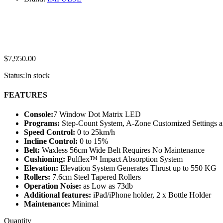
$
7,950.00
Status:
In stock
FEATURES
Console:
7 Window Dot Matrix LED
Programs:
Step-Count System, A-Zone Customized Settings a
Speed Control:
0 to 25km/h
Incline Control:
0 to 15%
Belt:
Waxless 56cm Wide Belt Requires No Maintenance
Cushioning:
Pulflex™ Impact Absorption System
Elevation:
Elevation System Generates Thrust up to 550 KG
Rollers:
7.6cm Steel Tapered Rollers
Operation Noise:
as Low as 73db
Additional features:
iPad/iPhone holder, 2 x Bottle Holder
Maintenance:
Minimal
IMPULSE
Quantity