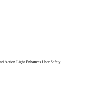
nd Action Light Enhances User Safety