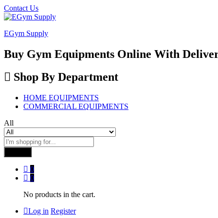
Contact Us
EGym Supply
Buy Gym Equipments Online With Delive
Shop By Department
HOME EQUIPMENTS
COMMERCIAL EQUIPMENTS
All
Search
0
0
No products in the cart.
Log in
Register