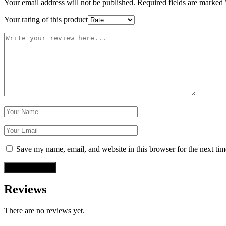
Your email address will not be published.
Required fields are marked
Your rating of this product
Save my name, email, and website in this browser for the next ti
Reviews
There are no reviews yet.