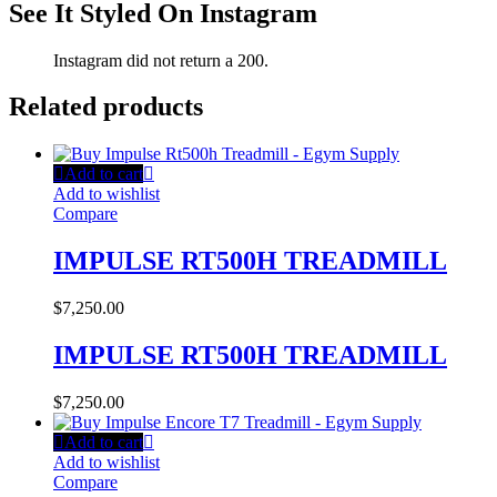
See It Styled On Instagram
Instagram did not return a 200.
Related products
Add to cart
Add to wishlist
Compare
IMPULSE RT500H TREADMILL
$
7,250.00
IMPULSE RT500H TREADMILL
$
7,250.00
Add to cart
Add to wishlist
Compare