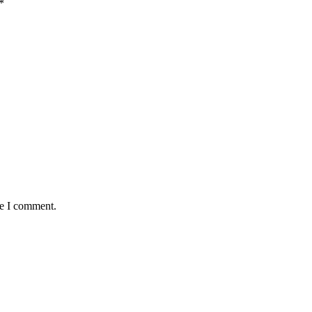
*
me I comment.