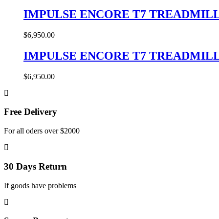
IMPULSE ENCORE T7 TREADMIL
$
6,950.00
IMPULSE ENCORE T7 TREADMIL
$
6,950.00
Free Delivery
For all oders over $2000
30 Days Return
If goods have problems