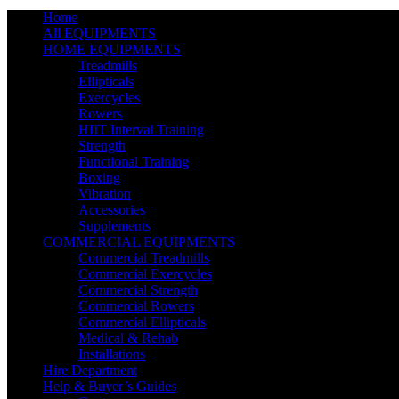
Home
All EQUIPMENTS
HOME EQUIPMENTS
Treadmills
Ellipticals
Exercycles
Rowers
HIIT Interval Training
Strength
Functional Training
Boxing
Vibration
Accessories
Supplements
COMMERCIAL EQUIPMENTS
Commercial Treadmills
Commercial Exercycles
Commercial Strength
Commercial Rowers
Commercial Ellipticals
Medical & Rehab
Installations
Hire Department
Help & Buyer’s Guides