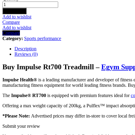
RT700
TREADMILL
Add to cart
quantity
Add to wishlist
Compare
Add to wishlist
Compare
Category:
Sports performance
Description
Reviews (0)
Buy Impulse Rt700 Treadmill –
Egym Sup
Impulse Health
®
is a leading manufacturer and developer of fitnes
manufacturing fitness equipment for world leading fitness brands. 
The
I
mpulse® RT700
is equipped with premium features ideal for
co
Offering a max weight capacity of 200kg, a Pulflex™ impact absorptio
*Please Note:
Advertised prices may differ in-store to cover local frei
Submit your review