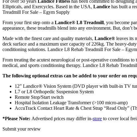
For over 50 years
Landice Fitness
has been committed to designing a
Ellipticals, and Exercycles. Based in the USA,
Landice
has built a re
Treadmill For Sale – Egym Supply
From your first step onto a
Landice® L8 Treadmill
, you become part
appearance, these treadmills blend into any environment. But, don’t be
Made with the finest care and quality materials,
Landice®
leaves its
deck surface and a maximum user capacity of 226kg. The heavy-dut
conditioning solutions. Landice L8 Rehab Treadmill For Sale – Egy
From treating the acutest neurological or post-operative conditions to 
medical, and sports conditioning therapy. Landice L8 Rehab Treadmi
The following optional extras can be added to your order on requ
12” Landice® Vision System (DVD player with built-in TV tu
L7 or L8 Orthopedic Suspension System
Remote Stop/Start switch
Hospital Isolation Leakage Transformer (>100 micro-amp)
AccuTrack Contact Heart Rate & Chest Strap “Read Only” (This wi
*Please Note:
Advertised prices may differ in-
store
to cover local frei
Submit your review