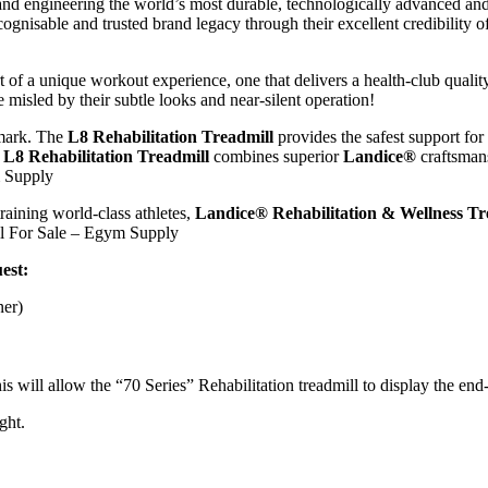
nd engineering the world’s most durable, technologically advanced and
cognisable and trusted brand legacy through their excellent credibility
 of a unique workout experience, one that delivers a health-club quali
 misled by their subtle looks and near-silent operation!
 mark. The
L8 Rehabilitation Treadmill
provides the safest support for
y
L8 Rehabilitation Treadmill
combines superior
Landice®
craftsmans
m Supply
training world-class athletes,
Landice® Rehabilitation & Wellness Tr
ll For Sale – Egym Supply
est:
ner)
ll allow the “70 Series” Rehabilitation treadmill to display the end-u
ght.