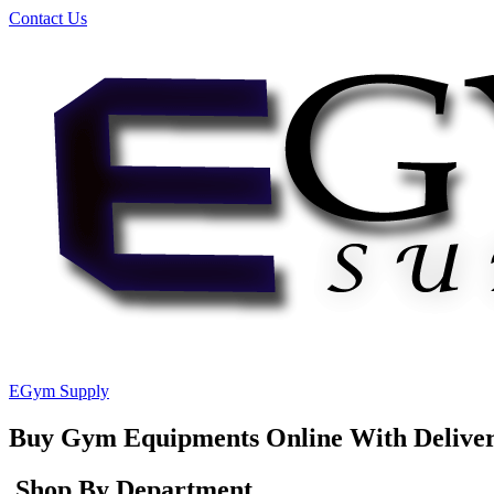
Contact Us
EGym Supply
Buy Gym Equipments Online With Delive
Shop By Department