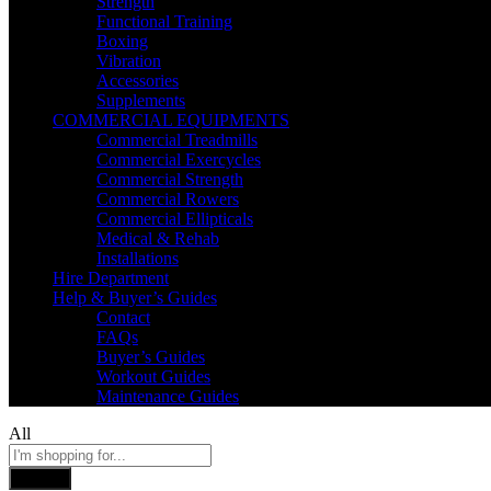
Strength
Functional Training
Boxing
Vibration
Accessories
Supplements
COMMERCIAL EQUIPMENTS
Commercial Treadmills
Commercial Exercycles
Commercial Strength
Commercial Rowers
Commercial Ellipticals
Medical & Rehab
Installations
Hire Department
Help & Buyer’s Guides
Contact
FAQs
Buyer’s Guides
Workout Guides
Maintenance Guides
All
Search