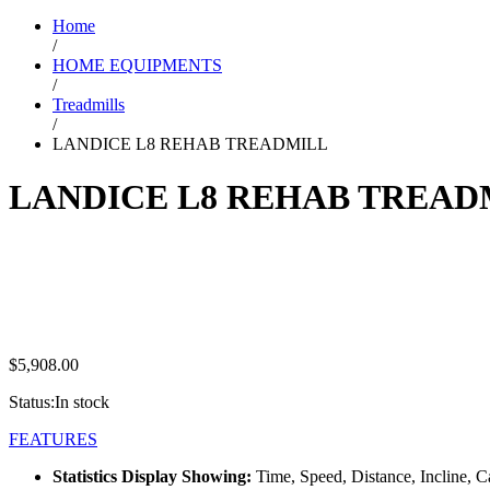
Home
/
HOME EQUIPMENTS
/
Treadmills
/
LANDICE L8 REHAB TREADMILL
LANDICE L8 REHAB TREAD
$
5,908.00
Status:
In stock
FEATURES
Statistics Display Showing:
Time, Speed, Distance, Incline, 