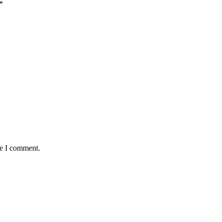
*
me I comment.