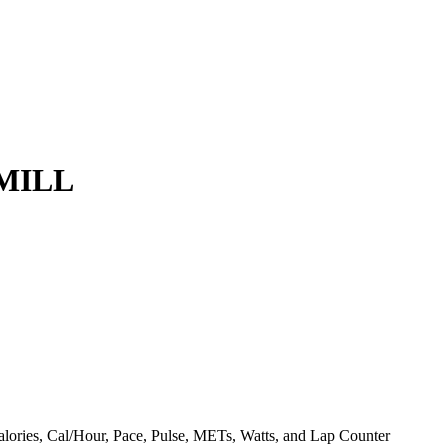
MILL
Calories, Cal/Hour, Pace, Pulse, METs, Watts, and Lap Counter