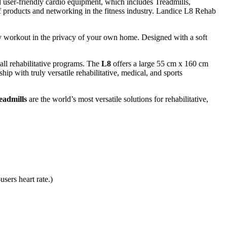
 user-friendly cardio equipment, which includes Treadmills,
 of products and networking in the fitness industry. Landice L8 Rehab
ty workout in the privacy of your own home. Designed with a soft
 all rehabilitative programs. The
L8
offers a large 55 cm x 160 cm
hip with truly versatile rehabilitative, medical, and sports
eadmills
are the world’s most versatile solutions for rehabilitative,
sers heart rate.)