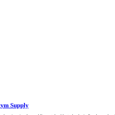
ym Supply