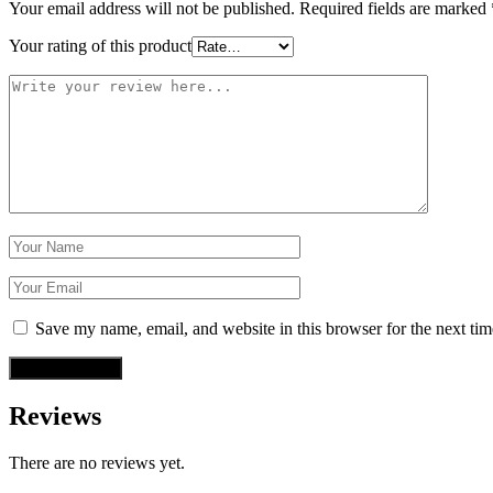
Your email address will not be published.
Required fields are marked
Your rating of this product
Save my name, email, and website in this browser for the next ti
Reviews
There are no reviews yet.