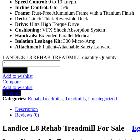
Speed Control:
0 to 19 km/ph
Incline Control:
0 to 15%
Frame:
Rust-Free Aluminium Frame with a Titanium Finish
Deck:
1-inch Thick Reversible Deck
Drive:
Ultra High-Torque Drive
Cushioning:
VFX Shock Absorption System
Handrails:
Extended Parallel Medical
Isolation Leakage Kit:
300 Micro-Amp
Attachment:
Patient-Attachable Safety Lanyard
LANDICE L8 REHAB TREADMILL quantity
Quantity
Add to cart
Add to wishlist
Compare
Add to wishlist
Compare
Categories:
Rehab Treadmills
,
Treadmills
,
Uncategorized
Description
Reviews (0)
Landice L8 Rehab Treadmill For Sale –
Eg