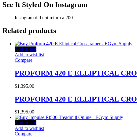
See It Styled On Instagram
Instagram did not return a 200.
Related products
Add to cart
Add to wishlist
Compare
PROFORM 420 E ELLIPTICAL CR
$
1,395.00
PROFORM 420 E ELLIPTICAL CR
$
1,395.00
Add to cart
Add to wishlist
Compare