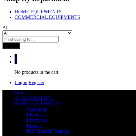
HOME EQUIPMENTS
COMMERCIAL EQUIPMENTS
All
Search
0
0
No products in the cart.
Log in
Register
Home
All EQUIPMENTS
HOME EQUIPMENTS
Treadmills
Ellipticals
Exercycles
Rowers
HIIT Interval Training