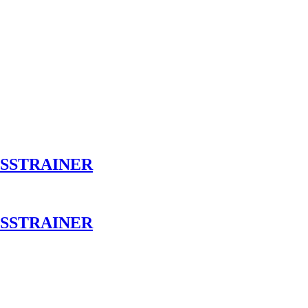
OSSTRAINER
OSSTRAINER