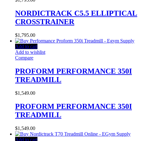
NORDICTRACK C5.5 ELLIPTICAL
CROSSTRAINER
$
1,795.00
Add to cart
Add to wishlist
Compare
PROFORM PERFORMANCE 350I
TREADMILL
$
1,549.00
PROFORM PERFORMANCE 350I
TREADMILL
$
1,549.00
Add to cart