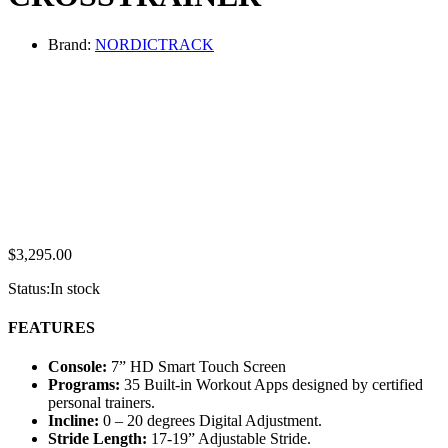
Brand:
NORDICTRACK
$
3,295.00
Status:
In stock
FEATURES
Console:
7” HD Smart Touch Screen
Programs:
35 Built-in Workout Apps designed by certified
personal trainers.
Incline:
0 – 20 degrees Digital Adjustment.
Stride Length:
17-19” Adjustable Stride.