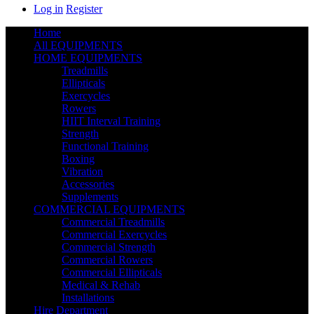
Log in
Register
Home
All EQUIPMENTS
HOME EQUIPMENTS
Treadmills
Ellipticals
Exercycles
Rowers
HIIT Interval Training
Strength
Functional Training
Boxing
Vibration
Accessories
Supplements
COMMERCIAL EQUIPMENTS
Commercial Treadmills
Commercial Exercycles
Commercial Strength
Commercial Rowers
Commercial Ellipticals
Medical & Rehab
Installations
Hire Department