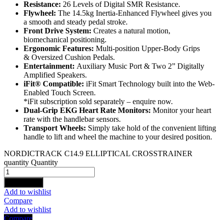
Resistance:
26 Levels of Digital SMR Resistance.
Flywheel:
The 14.5kg Inertia-Enhanced Flywheel gives you
a smooth and steady pedal stroke.
Front Drive System:
Creates a natural motion,
biomechanical positioning.
Ergonomic Features:
Multi-position Upper-Body Grips
& Oversized Cushion Pedals.
Entertainment:
Auxiliary Music Port & Two 2” Digitally
Amplified Speakers.
iFit® Compatible:
iFit Smart Technology built into the Web-
Enabled Touch Screen.
*iFit subscription sold separately – enquire now.
Dual-Grip EKG Heart Rate Monitors:
Monitor your heart
rate with the handlebar sensors.
Transport Wheels:
Simply take hold of the convenient lifting
handle to lift and wheel the machine to your desired position.
NORDICTRACK C14.9 ELLIPTICAL CROSSTRAINER
quantity
Quantity
Add to cart
Add to wishlist
Compare
Add to wishlist
Compare