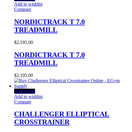
Add to wishlist
Compare
NORDICTRACK T 7.0
TREADMILL
$
2,195.00
NORDICTRACK T 7.0
TREADMILL
$
2,195.00
Add to cart
Add to wishlist
Compare
CHALLENGER ELLIPTICAL
CROSSTRAINER