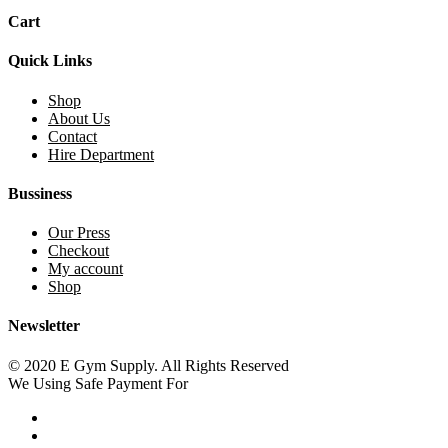
Cart
Quick Links
Shop
About Us
Contact
Hire Department
Bussiness
Our Press
Checkout
My account
Shop
Newsletter
© 2020 E Gym Supply. All Rights Reserved
We Using Safe Payment For