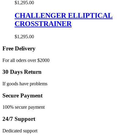
$
1,295.00
CHALLENGER ELLIPTICAL
CROSSTRAINER
$
1,295.00
Free Delivery
For all oders over $2000
30 Days Return
If goods have problems
Secure Payment
100% secure payment
24/7 Support
Dedicated support