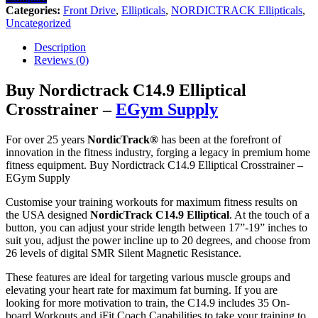
Categories:
Front Drive
,
Ellipticals
,
NORDICTRACK Ellipticals
,
Uncategorized
Description
Reviews (0)
Buy Nordictrack C14.9 Elliptical
Crosstrainer –
EGym Supply
For over 25 years
NordicTrack®
has been at the forefront of
innovation in the fitness industry, forging a legacy in premium home
fitness equipment. Buy Nordictrack C14.9 Elliptical Crosstrainer –
EGym Supply
Customise your training workouts for maximum fitness results on
the USA designed
NordicTrack C14.9 Elliptical
. At the touch of a
button, you can adjust your stride length between 17”-19” inches to
suit you, adjust the power incline up to 20 degrees, and choose from
26 levels of digital SMR Silent Magnetic Resistance.
These features are ideal for targeting various muscle groups and
elevating your heart rate for maximum fat burning. If you are
looking for more motivation to train, the C14.9 includes 35 On-
board Workouts and iFit Coach Capabilities to take your training to