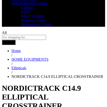
Help & Buyer’s Guides
Contact
FAQs
Buyer’s Guides
Workout Guides
Maintenance Guides
All
Search
Home
/
HOME EQUIPMENTS
/
Ellipticals
/
NORDICTRACK C14.9 ELLIPTICAL CROSSTRAINER
NORDICTRACK C14.9
ELLIPTICAL
CROSSTRAINER