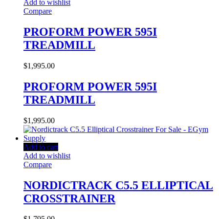
Add to wishlist
Compare
PROFORM POWER 595I
TREADMILL
$
1,995.00
PROFORM POWER 595I
TREADMILL
$
1,995.00
Add to cart
Add to wishlist
Compare
NORDICTRACK C5.5 ELLIPTICAL
CROSSTRAINER
$
1,795.00