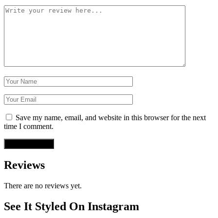
Save my name, email, and website in this browser for the next
time I comment.
Reviews
There are no reviews yet.
See It Styled On Instagram