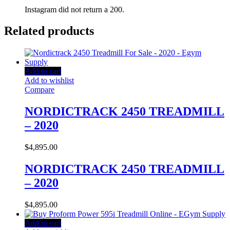
Instagram did not return a 200.
Related products
Add to cart
Add to wishlist
Compare
NORDICTRACK 2450 TREADMILL
– 2020
$
4,895.00
NORDICTRACK 2450 TREADMILL
– 2020
$
4,895.00
Add to cart