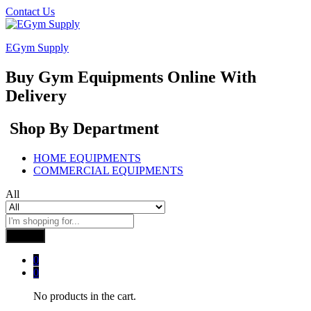
Contact Us
EGym Supply
Buy Gym Equipments Online With
Delivery
Shop By Department
HOME EQUIPMENTS
COMMERCIAL EQUIPMENTS
All
Search
0
0
No products in the cart.