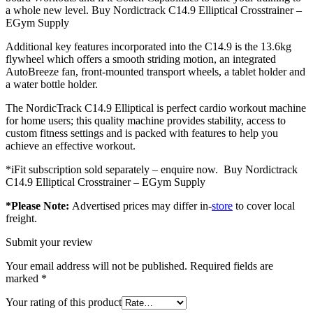
a whole new level. Buy Nordictrack C14.9 Elliptical Crosstrainer –
EGym Supply
Additional key features incorporated into the C14.9 is the 13.6kg
flywheel which offers a smooth striding motion, an integrated
AutoBreeze fan, front-mounted transport wheels, a tablet holder and
a water bottle holder.
The NordicTrack C14.9 Elliptical is perfect cardio workout machine
for home users; this quality machine provides stability, access to
custom fitness settings and is packed with features to help you
achieve an effective workout.
*iFit subscription sold separately – enquire now. Buy Nordictrack
C14.9 Elliptical Crosstrainer – EGym Supply
*Please Note:
Advertised prices may differ in-
store
to cover local
freight.
Submit your review
Your email address will not be published.
Required fields are
marked
*
Your rating of this product