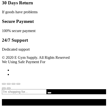
30 Days Return
If goods have problems
Secure Payment
100% secure payment
24/7 Support
Dedicated support
© 2020 E Gym Supply. All Rights Reserved
We Using Safe Payment For
Shop By Departments