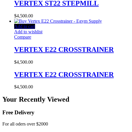
VERTEX ST22 STEPMILL
$
4,500.00
Add to cart
Add to wishlist
Compare
VERTEX E22 CROSSTRAINER
$
4,500.00
VERTEX E22 CROSSTRAINER
$
4,500.00
Your Recently Viewed
Free Delivery
For all oders over $2000