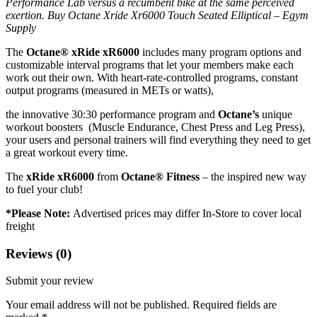
Performance Lab versus a recumbent bike at the same perceived
exertion. Buy Octane Xride Xr6000 Touch Seated Elliptical – Egym
Supply
The
Octane® xRide xR6000
includes many program options and
customizable interval programs that let your members make each
work out their own. With heart-rate-controlled programs, constant
output programs (measured in METs or watts),
the innovative 30:30 performance program and
Octane’s
unique
workout boosters (Muscle Endurance, Chest Press and Leg Press),
your users and personal trainers will find everything they need to get
a great workout every time.
The
xRide xR6000
from
Octane® Fitness
– the inspired new way
to fuel your club!
*Please Note:
Advertised prices may differ In-Store to cover local
freight
Reviews (0)
Submit your review
Your email address will not be published.
Required fields are