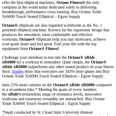
offer the best elliptical machines,
Octane Fitness®
the only
company in the world today dedicated solely to delivering
breakthrough, performance cross training. Buy Octane Xride
Xr6000 Touch Seated Elliptical – Egym Supply
Octane®
ellipticals
are also regarded worldwide as the No. 1
premium elliptical machine. Known for the ergonomic design that
produces the smoothest, most comfortable and effective
workouts,
Octane®
ellipticals help you stay motivated, achieve
your goals faster and feel great. Fuel your life with the top
equipment from
Octane® Fitness!
Challenge your members to test ride the
Octane® xRide
xR6000
for a workout to remember. Quite simply, the
Octane®
xRide xR6000
outperforms any other seated product on your fitness
floor.
Studies
show that exercisers use 343% more glutes and Buy
Octane Xride Xr6000 Touch Seated Elliptical – Egym Supply
burn 23% more calories on the
Octane® xRide xR6000
compared
to a recumbent bike.* Meeting the goals of every member,
the
xRide’s
tremendous range of resistance levels, innovative
workouts and enormous versatility are unmatched. Buy Octane
Xride Xr6000 Touch Seated Elliptical – Egym Supply
*Study conducted by St. Cloud State University Human