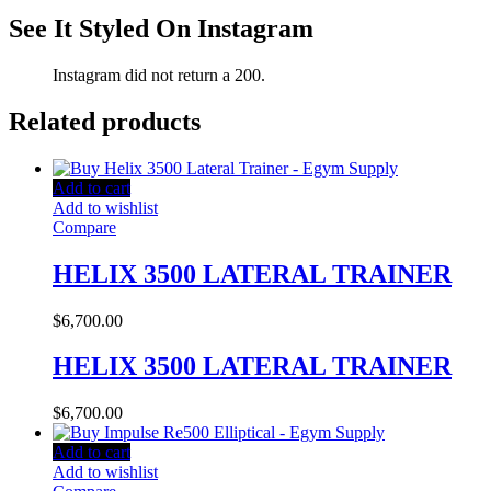
See It Styled On Instagram
Instagram did not return a 200.
Related products
Add to cart
Add to wishlist
Compare
HELIX 3500 LATERAL TRAINER
$
6,700.00
HELIX 3500 LATERAL TRAINER
$
6,700.00
Add to cart
Add to wishlist