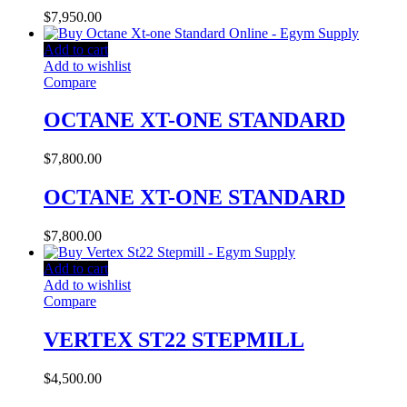
$
7,950.00
Add to cart
Add to wishlist
Compare
OCTANE XT-ONE STANDARD
$
7,800.00
OCTANE XT-ONE STANDARD
$
7,800.00
Add to cart
Add to wishlist
Compare
VERTEX ST22 STEPMILL
$
4,500.00