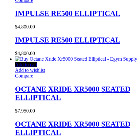
Compare
IMPULSE RE500 ELLIPTICAL
$
4,800.00
IMPULSE RE500 ELLIPTICAL
$
4,800.00
Add to cart
Add to wishlist
Compare
OCTANE XRIDE XR5000 SEATED
ELLIPTICAL
$
7,950.00
OCTANE XRIDE XR5000 SEATED
ELLIPTICAL