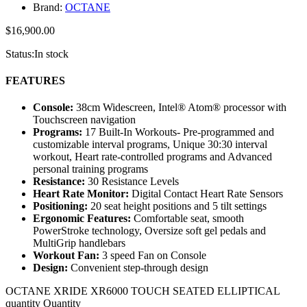
Brand:
OCTANE
$
16,900.00
Status:
In stock
FEATURES
Console:
38cm Widescreen, Intel® Atom® processor with
Touchscreen navigation
Programs:
17 Built-In Workouts- Pre-programmed and
customizable interval programs, Unique 30:30 interval
workout, Heart rate-controlled programs and Advanced
personal training programs
Resistance:
30 Resistance Levels
Heart Rate Monitor:
Digital Contact Heart Rate Sensors
Positioning:
20 seat height positions and 5 tilt settings
Ergonomic Features:
Comfortable seat, smooth
PowerStroke technology, Oversize soft gel pedals and
MultiGrip handlebars
Workout Fan:
3 speed Fan on Console
Design:
Convenient step-through design
OCTANE XRIDE XR6000 TOUCH SEATED ELLIPTICAL
quantity
Quantity