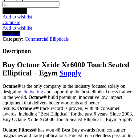
Add to cart
Add to wishlist
Compare
Add to wishlist
Compare
Category:
Commercial Ellipticals
Description
Buy Octane Xride Xr6000 Touch Seated
Elliptical – Egym
Supply
Octane®
is the only company in the industry focused solely on
designing,
delivering
and supporting the best elliptical cross trainers
in the world.
Octane®
build premium, innovative low-impact
equipment that delivers better workouts and better
results.
Octane’s®
track record is proven, with 48 consumer
awards, including “Best Elliptical” for the past 6 years. Since 2003,
Buy Octane Xride Xr6000 Touch Seated Elliptical – Egym Supply
Octane Fitness®
has won 48 Best Buy awards from consumer
magazines and trade publications. Fueled by a relentless passion to