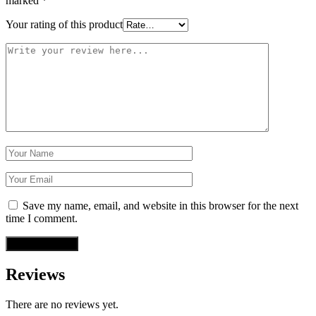
marked
*
Your rating of this product
Save my name, email, and website in this browser for the next
time I comment.
Reviews
There are no reviews yet.