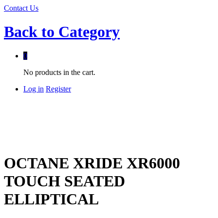
Contact Us
Back to
Category
0
No products in the cart.
Log in
Register
OCTANE XRIDE XR6000
TOUCH SEATED
ELLIPTICAL