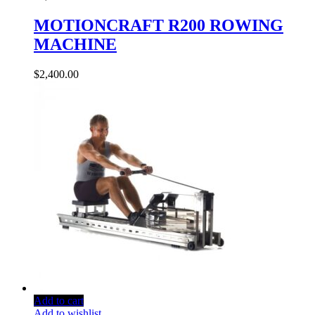
MOTIONCRAFT R200 ROWING
MACHINE
$
2,400.00
Add to cart
Add to wishlist