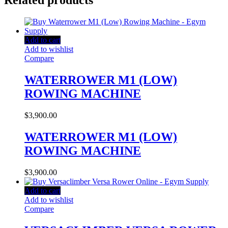
Related products
Add to cart
Add to wishlist
Compare
WATERROWER M1 (LOW)
ROWING MACHINE
$
3,900.00
WATERROWER M1 (LOW)
ROWING MACHINE
$
3,900.00
Add to cart
Add to wishlist
Compare