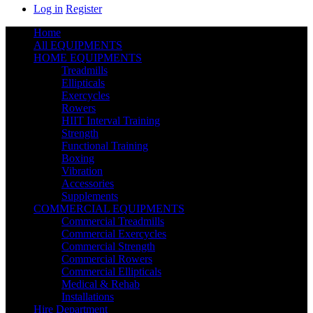
Log in
Register
Home
All EQUIPMENTS
HOME EQUIPMENTS
Treadmills
Ellipticals
Exercycles
Rowers
HIIT Interval Training
Strength
Functional Training
Boxing
Vibration
Accessories
Supplements
COMMERCIAL EQUIPMENTS
Commercial Treadmills
Commercial Exercycles
Commercial Strength
Commercial Rowers
Commercial Ellipticals
Medical & Rehab
Installations
Hire Department