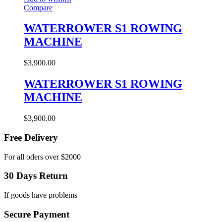
Compare
WATERROWER S1 ROWING
MACHINE
$
3,900.00
WATERROWER S1 ROWING
MACHINE
$
3,900.00
Free Delivery
For all oders over $2000
30 Days Return
If goods have problems
Secure Payment