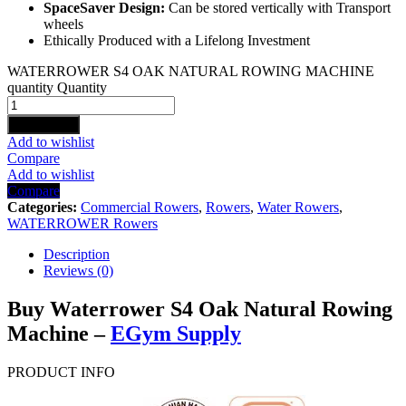
SpaceSaver Design:
Can be stored vertically with Transport
wheels
Ethically Produced with a Lifelong Investment
WATERROWER S4 OAK NATURAL ROWING MACHINE
quantity
Quantity
Add to cart
Add to wishlist
Compare
Add to wishlist
Compare
Categories:
Commercial Rowers
,
Rowers
,
Water Rowers
,
WATERROWER Rowers
Description
Reviews (0)
Buy Waterrower S4 Oak Natural Rowing
Machine –
EGym Supply
PRODUCT INFO