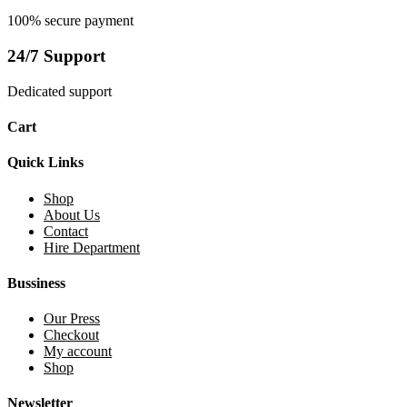
100% secure payment
24/7 Support
Dedicated support
Cart
Quick Links
Shop
About Us
Contact
Hire Department
Bussiness
Our Press
Checkout
My account
Shop
Newsletter