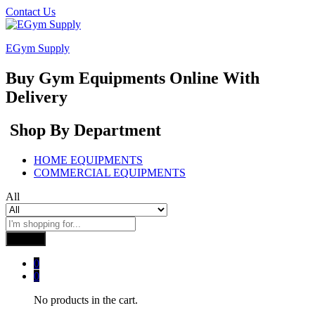
Contact Us
EGym Supply
Buy Gym Equipments Online With
Delivery
Shop By Department
HOME EQUIPMENTS
COMMERCIAL EQUIPMENTS
All
Search
0
0
No products in the cart.