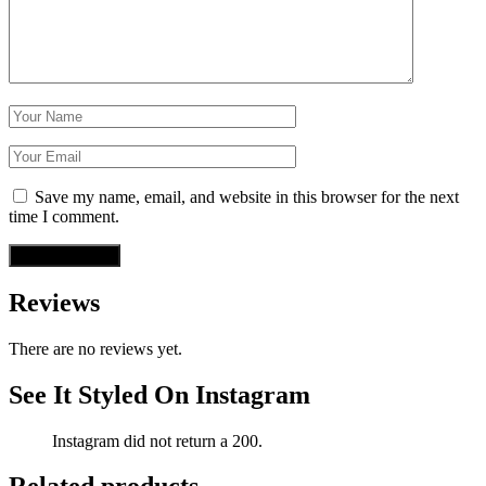
Save my name, email, and website in this browser for the next
time I comment.
Reviews
There are no reviews yet.
See It Styled On Instagram
Instagram did not return a 200.