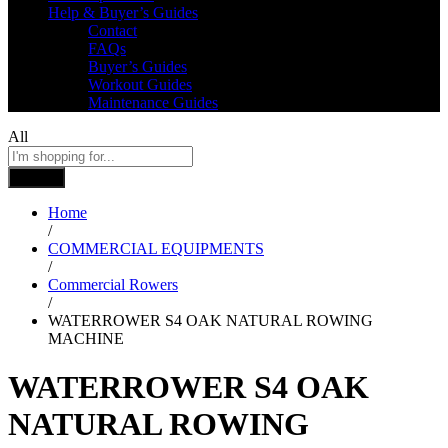
Help & Buyer’s Guides
Contact
FAQs
Buyer’s Guides
Workout Guides
Maintenance Guides
All
Search
Home
/
COMMERCIAL EQUIPMENTS
/
Commercial Rowers
/
WATERROWER S4 OAK NATURAL ROWING
MACHINE
WATERROWER S4 OAK
NATURAL ROWING