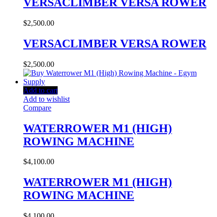
VERSACLIMBER VERSA ROWER
$
2,500.00
VERSACLIMBER VERSA ROWER
$
2,500.00
Add to cart
Add to wishlist
Compare
WATERROWER M1 (HIGH)
ROWING MACHINE
$
4,100.00
WATERROWER M1 (HIGH)
ROWING MACHINE
$
4,100.00