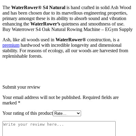
The
WaterRower®
S4 Natural
is hand crafted in solid Ash Wood
and has been chosen due to its marvellous engineering properties,
primary amongst these is its ability to absorb sound and vibration
enhancing the
WaterRower’s
quietness and smoothness of use.
Buy Waterrower S4 Oak Natural Rowing Machine – EGym Supply
Ash, like all woods used in
WaterRower®
construction, is a
premium
hardwood with incredible longevity and dimensional
stability. For reasons of ecology, all our woods are harvested from
replenishable forests.
Submit your review
Your email address will not be published.
Required fields are
marked
*
Your rating of this product