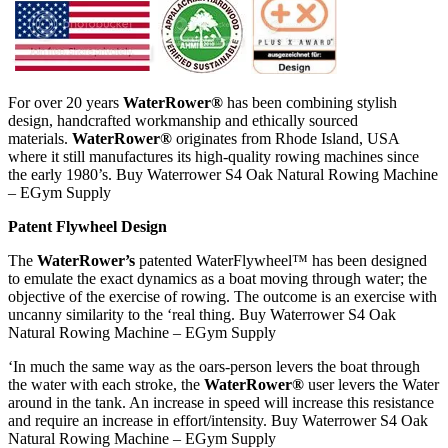
For over 20 years
WaterRower®
has been combining stylish
design, handcrafted workmanship and ethically sourced
materials.
WaterRower®
originates from Rhode Island, USA
where it still manufactures its high-quality rowing machines since
the early 1980’s. Buy Waterrower S4 Oak Natural Rowing Machine
– EGym Supply
Patent Flywheel Design
The
WaterRower’s
patented WaterFlywheel™ has been designed
to emulate the exact dynamics as a boat moving through water; the
objective of the exercise of rowing. The outcome is an exercise with
uncanny similarity to the ‘real thing. Buy Waterrower S4 Oak
Natural Rowing Machine – EGym Supply
‘In much the same way as the oars-person levers the boat through
the water with each stroke, the
WaterRower®
user levers the Water
around in the tank. An increase in speed will increase this resistance
and require an increase in effort/intensity. Buy Waterrower S4 Oak
Natural Rowing Machine – EGym Supply