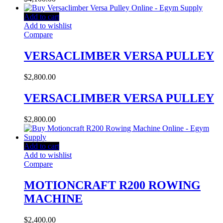
Add to cart
Add to wishlist
Compare
VERSACLIMBER VERSA PULLEY
$
2,800.00
VERSACLIMBER VERSA PULLEY
$
2,800.00
Add to cart
Add to wishlist
Compare
MOTIONCRAFT R200 ROWING
MACHINE
$
2,400.00