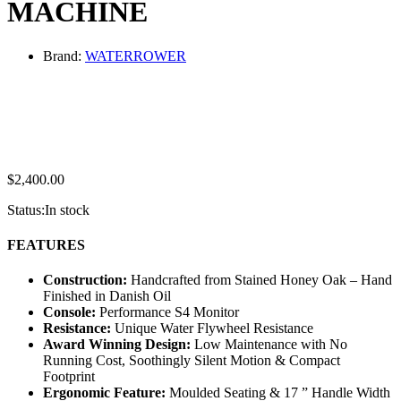
MACHINE
Brand:
WATERROWER
$
2,400.00
Status:
In stock
FEATURES
Construction:
Handcrafted from Stained Honey Oak – Hand
Finished in Danish Oil
Console:
Performance S4 Monitor
Resistance:
Unique Water Flywheel Resistance
Award Winning Design:
Low Maintenance with No
Running Cost, Soothingly Silent Motion & Compact
Footprint
Ergonomic Feature:
Moulded Seating & 17 ” Handle Width