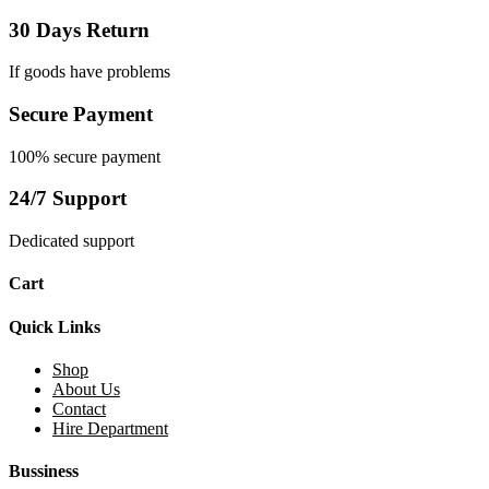
30 Days Return
If goods have problems
Secure Payment
100% secure payment
24/7 Support
Dedicated support
Cart
Quick Links
Shop
About Us
Contact
Hire Department
Bussiness