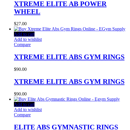
XTREME ELITE AB POWER
WHEEL
$
27.00
Add to cart
Add to wishlist
Compare
XTREME ELITE ABS GYM RINGS
$
90.00
XTREME ELITE ABS GYM RINGS
$
90.00
Add to cart
Add to wishlist
Compare
ELITE ABS GYMNASTIC RINGS