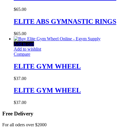
$
65.00
ELITE ABS GYMNASTIC RINGS
$
65.00
Add to cart
Add to wishlist
Compare
ELITE GYM WHEEL
$
37.00
ELITE GYM WHEEL
$
37.00
Free Delivery
For all oders over $2000