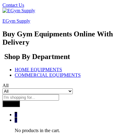
Contact Us
EGym Supply
Buy Gym Equipments Online With
Delivery
Shop By Department
HOME EQUIPMENTS
COMMERCIAL EQUIPMENTS
All
Search
0
0
No products in the cart.