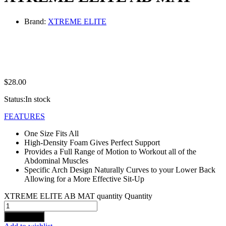
Brand:
XTREME ELITE
$
28.00
Status:
In stock
FEATURES
One Size Fits All
High-Density Foam Gives Perfect Support
Provides a Full Range of Motion to Workout all of the
Abdominal Muscles
Specific Arch Design Naturally Curves to your Lower Back
Allowing for a More Effective Sit-Up
XTREME ELITE AB MAT quantity
Quantity
Add to cart