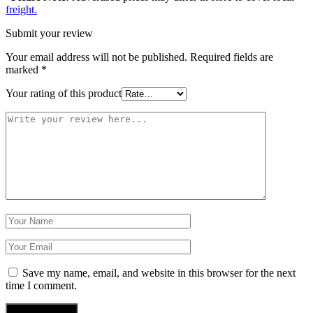
freight.
Submit your review
Your email address will not be published.
Required fields are
marked
*
Your rating of this product
Save my name, email, and website in this browser for the next
time I comment.