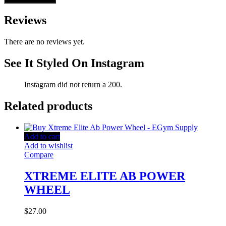
Reviews
There are no reviews yet.
See It Styled On Instagram
Instagram did not return a 200.
Related products
Add to cart
Add to wishlist
Compare
XTREME ELITE AB POWER
WHEEL
$
27.00