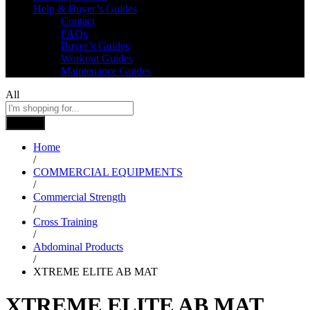
Help & Buyer’s Guides
Contact
FAQs
Buyer’s Guides
Workout Guides
Maintenance Guides
All
Search
Home
/
COMMERCIAL EQUIPMENTS
/
Commercial Strength
/
Cross Training
/
Abdominal Products
/
XTREME ELITE AB MAT
XTREME ELITE AB MAT