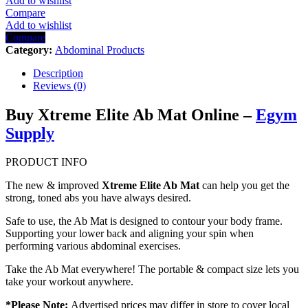
Add to wishlist
Compare
Add to wishlist
Compare
Category:
Abdominal Products
Description
Reviews (0)
Buy Xtreme Elite Ab Mat Online –
Egym
Supply
PRODUCT INFO
The new & improved
Xtreme Elite Ab Mat
can help you get the
strong, toned abs you have always desired.
Safe to use, the Ab Mat is designed to contour your body frame.
Supporting your lower back and aligning your spin when
performing various abdominal exercises.
Take the Ab Mat everywhere! The portable & compact size lets you
take your workout anywhere.
*Please Note:
Advertised prices may differ in store to cover local