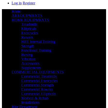
Log in
Register
Home
All EQUIPMENTS
HOME EQUIPMENTS
Treadmills
Ellipticals
Exercycles
Rowers
HIIT Interval Training
Strength
Functional Training
Boxing
Vibration
Accessories
Supplements
COMMERCIAL EQUIPMENTS
Commercial Treadmills
Commercial Exercycles
Commercial Strength
Commercial Rowers
Commercial Ellipticals
Medical & Rehab
Installations
Hire Department