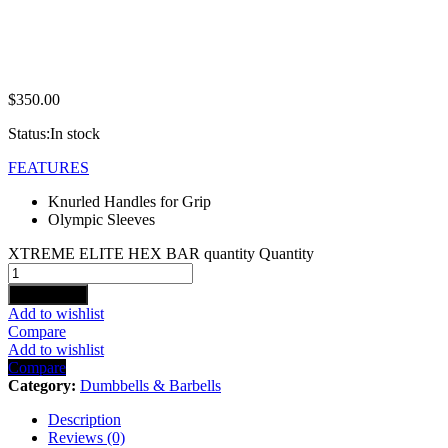
$
350.00
Status:
In stock
FEATURES
Knurled Handles for Grip
Olympic Sleeves
XTREME ELITE HEX BAR quantity
Quantity
Add to cart
Add to wishlist
Compare
Add to wishlist
Compare
Category:
Dumbbells & Barbells
Description
Reviews (0)