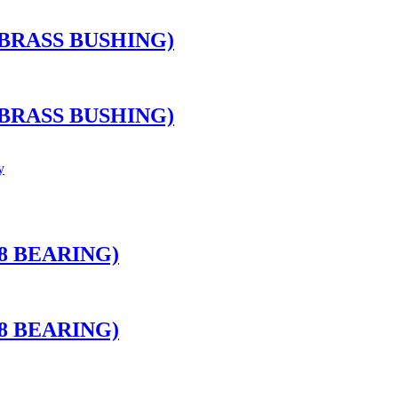
BRASS BUSHING)
BRASS BUSHING)
8 BEARING)
8 BEARING)