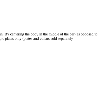
ain. By centering the body in the middle of the bar (as opposed to
ic plates only (plates and collars sold separately