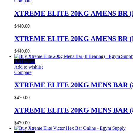
Compare
XTREME ELITE 20KG AMENS BR (
$
440.00
XTREME ELITE 20KG AMENS BR (
$
440.00
Add to cart
Add to wishlist
Compare
XTREME ELITE 20KG MENS BAR (
$
470.00
XTREME ELITE 20KG MENS BAR (
$
470.00