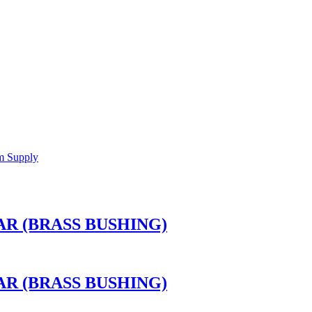
R (BRASS BUSHING)
R (BRASS BUSHING)