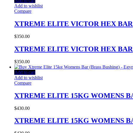
Add to cart
Add to wishlist
Compare
XTREME ELITE VICTOR HEX BAR
$
350.00
XTREME ELITE VICTOR HEX BAR
$
350.00
Add to cart
Add to wishlist
Compare
XTREME ELITE 15KG WOMENS BA
$
430.00
XTREME ELITE 15KG WOMENS BA