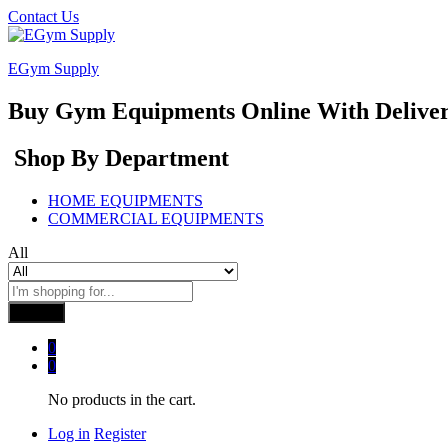
Contact Us
EGym Supply
Buy Gym Equipments Online With Delive
Shop By Department
HOME EQUIPMENTS
COMMERCIAL EQUIPMENTS
All
Search
0
0
No products in the cart.
Log in
Register