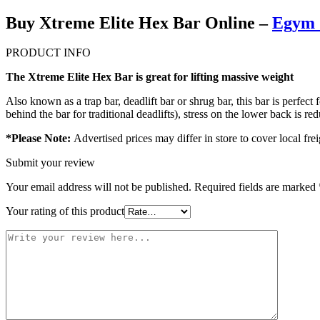
Buy Xtreme Elite Hex Bar Online –
Egym 
PRODUCT INFO
The Xtreme Elite Hex Bar is great for lifting massive weight
Also known as a trap bar, deadlift bar or shrug bar, this bar is perfec
behind the bar for traditional deadlifts), stress on the lower back is r
*Please Note:
Advertised prices may differ in store to cover local frei
Submit your review
Your email address will not be published.
Required fields are marked
Your rating of this product