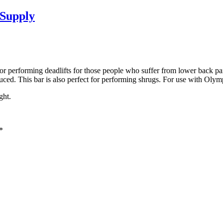
Supply
t for performing deadlifts for those people who suffer from lower back p
educed. This bar is also perfect for performing shrugs. For use with Olymp
ght.
*