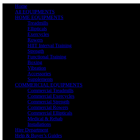
Home
All EQUIPMENTS
HOME EQUIPMENTS
Treadmills
Ellipticals
Exercycles
Rowers
HIIT Interval Training
Strength
Functional Training
Boxing
Vibration
Accessories
Supplements
COMMERCIAL EQUIPMENTS
Commercial Treadmills
Commercial Exercycles
Commercial Strength
Commercial Rowers
Commercial Ellipticals
Medical & Rehab
Installations
Hire Department
Help & Buyer’s Guides