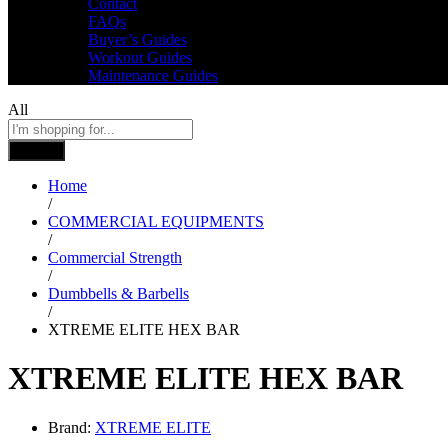
Contact
FAQs
Buyer’s Guides
Workout Guides
Maintenance Guides
All
Search
Home
/
COMMERCIAL EQUIPMENTS
/
Commercial Strength
/
Dumbbells & Barbells
/
XTREME ELITE HEX BAR
XTREME ELITE HEX BAR
Brand:
XTREME ELITE