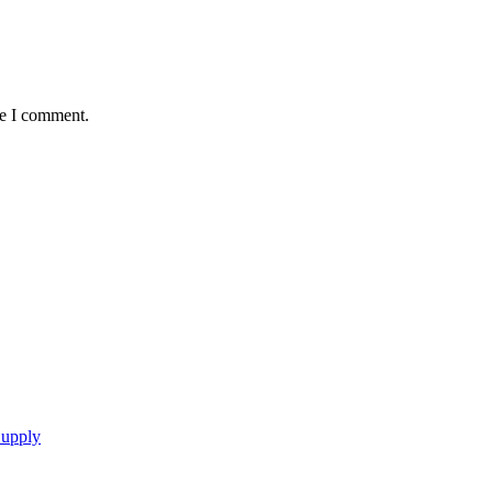
me I comment.