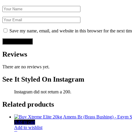
Save my name, email, and website in this browser for the next ti
Reviews
There are no reviews yet.
See It Styled On Instagram
Instagram did not return a 200.
Related products
Add to cart
Add to wishlist