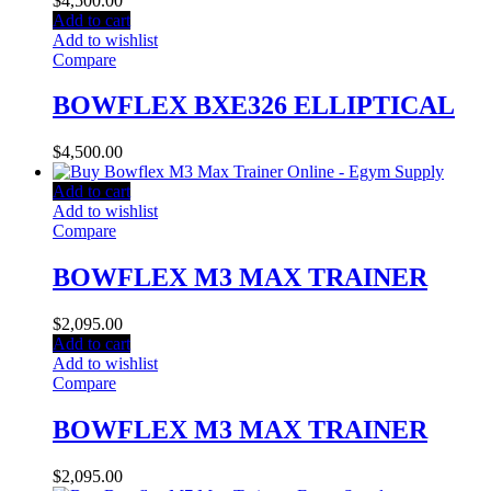
$
4,500.00
Add to cart
Add to wishlist
Compare
BOWFLEX BXE326 ELLIPTICAL
$
4,500.00
Add to cart
Add to wishlist
Compare
BOWFLEX M3 MAX TRAINER
$
2,095.00
Add to cart
Add to wishlist
Compare
BOWFLEX M3 MAX TRAINER
$
2,095.00