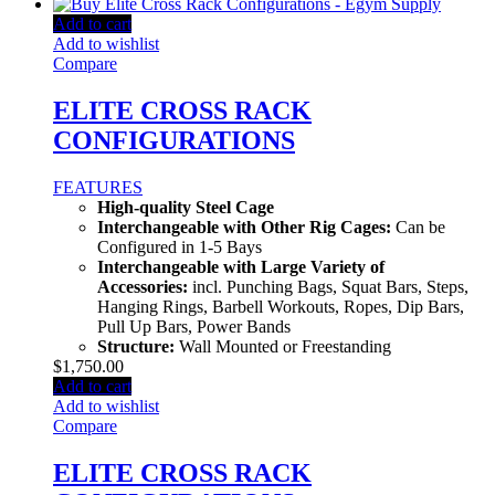
Add to cart
Add to wishlist
Compare
ELITE CROSS RACK
CONFIGURATIONS
FEATURES
High-quality Steel Cage
Interchangeable with Other Rig Cages:
Can be
Configured in 1-5 Bays
Interchangeable with Large Variety of
Accessories:
incl. Punching Bags, Squat Bars, Steps,
Hanging Rings, Barbell Workouts, Ropes, Dip Bars,
Pull Up Bars, Power Bands
Structure:
Wall Mounted or Freestanding
$
1,750.00
Add to cart
Add to wishlist
Compare
ELITE CROSS RACK