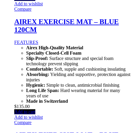
Add to wishlist
Compare
AIREX EXERCISE MAT – BLUE
120CM
FEATURES
Airex High-Quality Material
Specialty Closed-Cell Foam
Slip-Proof:
Surface structure and special foam
technology prevent slipping
Comfortable:
Soft, supple and cushioning insulating
Absorbing:
Yielding and supportive, protection against
injuries
Hygienic:
Simple to clean, antimicrobial finishing
Long Life Span:
Hard wearing material for many
years of use
Made in Switzerland
$
135.00
Add to cart
Add to wishlist
Compare