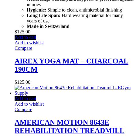
injuries
Hygienic:
Simple to clean, antimicrobial finishing
Long Life Span:
Hard wearing material for many
years of use
Made in Switzerland
$
125.00
Add to cart
Add to wishlist
Compare
AIREX YOGA MAT – CHARCOAL
190CM
$
125.00
Add to cart
Add to wishlist
Compare
AMERICAN MOTION 8643E
REHABILITATION TREADMILL