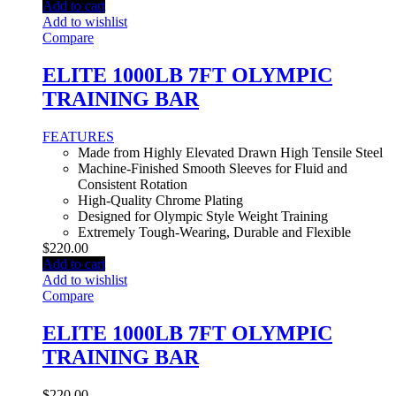
Add to cart
Add to wishlist
Compare
ELITE 1000LB 7FT OLYMPIC
TRAINING BAR
FEATURES
Made from Highly Elevated Drawn High Tensile Steel
Machine-Finished Smooth Sleeves for Fluid and
Consistent Rotation
High-Quality Chrome Plating
Designed for Olympic Style Weight Training
Extremely Tough-Wearing, Durable and Flexible
$
220.00
Add to cart
Add to wishlist
Compare
ELITE 1000LB 7FT OLYMPIC
TRAINING BAR
$
220.00