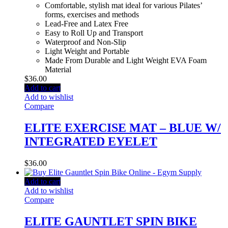
Comfortable, stylish mat ideal for various Pilates’
forms, exercises and methods
Lead-Free and Latex Free
Easy to Roll Up and Transport
Waterproof and Non-Slip
Light Weight and Portable
Made From Durable and Light Weight EVA Foam
Material
$
36.00
Add to cart
Add to wishlist
Compare
ELITE EXERCISE MAT – BLUE W/
INTEGRATED EYELET
$
36.00
Add to cart
Add to wishlist
Compare
ELITE GAUNTLET SPIN BIKE