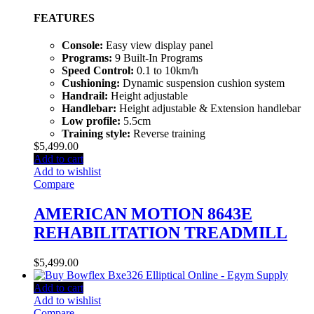
FEATURES
Console:
Easy view display panel
Programs:
9 Built-In Programs
Speed Control:
0.1 to 10km/h
Cushioning:
Dynamic suspension cushion system
Handrail:
Height adjustable
Handlebar:
Height adjustable & Extension handlebar
Low profile:
5.5cm
Training style:
Reverse training
$
5,499.00
Add to cart
Add to wishlist
Compare
AMERICAN MOTION 8643E
REHABILITATION TREADMILL
$
5,499.00
Add to cart
Add to wishlist
Compare