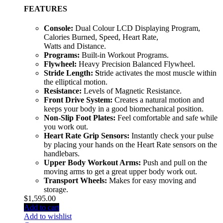
FEATURES
Console:
Dual Colour LCD Displaying Program,
Calories Burned, Speed, Heart Rate,
Watts and Distance.
Programs:
Built-in Workout Programs.
Flywheel:
Heavy Precision Balanced Flywheel.
Stride Length: S
tride activates the most muscle within
the elliptical motion.
Resistance:
Levels of Magnetic Resistance.
Front Drive System:
Creates a natural motion and
keeps your body in a good biomechanical position.
Non-Slip Foot Plates:
Feel comfortable and safe while
you work out.
Heart Rate Grip Sensors:
Instantly check your pulse
by placing your hands on the Heart Rate sensors on the
handlebars.
Upper Body Workout Arms:
Push and pull on the
moving arms to get a great upper body work out.
Transport Wheels:
Makes for easy moving and
storage.
$
1,595.00
Add to cart
Add to wishlist