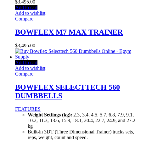
$
3,495.00
Add to cart
Add to wishlist
Compare
BOWFLEX M7 MAX TRAINER
$
3,495.00
Add to cart
Add to wishlist
Compare
BOWFLEX SELECTTECH 560
DUMBBELLS
FEATURES
Weight Settings (kg):
2.3, 3.4, 4.5, 5.7, 6.8, 7.9, 9.1,
10.2, 11.3, 13.6, 15.9, 18.1, 20.4, 22.7, 24.9, and 27.2
kg
Built-in 3DT (Three Dimensional Trainer) tracks sets,
reps, weight, count and speed.