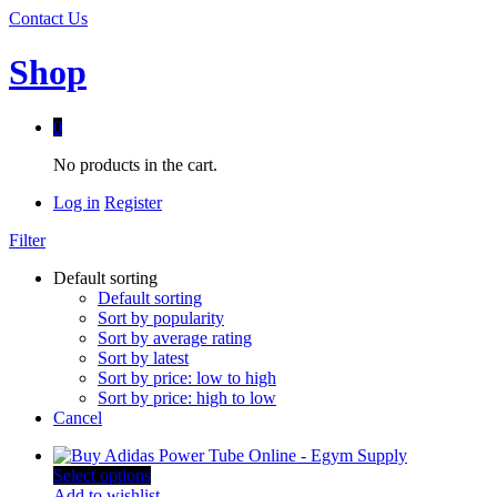
Contact Us
Shop
0
No products in the cart.
Log in
Register
Filter
Default sorting
Default sorting
Sort by popularity
Sort by average rating
Sort by latest
Sort by price: low to high
Sort by price: high to low
Cancel
Select options
Add to wishlist