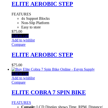
ELITE AEROBIC STEP
FEATURES
4x Support Blocks
Non-Slip Platform
Easy to store
$
75.00
Add to cart
Add to wishlist
Compare
ELITE AEROBIC STEP
$
75.00
Add to cart
Add to wishlist
Compare
ELITE COBRA 7 SPIN BIKE
FEATURES
Console:
LCD Display shows Time, RPM, Distance/