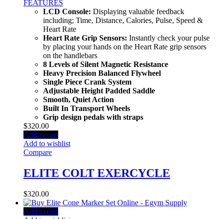
FEATURES
LCD Console:
Displaying valuable feedback
including; Time, Distance, Calories, Pulse, Speed &
Heart Rate
Heart Rate Grip Sensors:
Instantly check your pulse
by placing your hands on the Heart Rate grip sensors
on the handlebars
8 Levels of Silent Magnetic Resistance
Heavy Precision Balanced Flywheel
Single Piece Crank System
Adjustable Height Padded Saddle
Smooth, Quiet Action
Built In Transport Wheels
Grip design pedals with straps
$
320.00
Add to cart
Add to wishlist
Compare
ELITE COLT EXERCYCLE
$
320.00
Add to cart