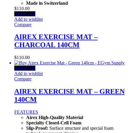
Made in Switzerland
$
110.00
Add to cart
Add to wishlist
Compare
AIREX EXERCISE MAT –
CHARCOAL 140CM
$
110.00
Add to cart
Add to wishlist
Compare
AIREX EXERCISE MAT – GREEN
140CM
FEATURES
Airex High-Quality Material
Specialty Closed-Cell Foam
Slip-Proof:
Surface structure and special foam