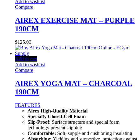
Add to wishlist
Compare
AIREX EXERCISE MAT – PURPLE
190CM
$
125.00
Add to cart
Add to wishlist
Compare
AIREX YOGA MAT – CHARCOAL
190CM
FEATURES
Airex High-Quality Material
Specialty Closed-Cell Foam
Slip-Proof:
Surface structure and special foam
technology prevent slipping
Comfortable:
Soft, supple and cushioning insulating
Absorbing:
Yielding and supportive, protection against