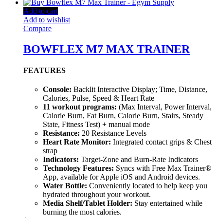
Add to cart
Add to wishlist
Compare
BOWFLEX M7 MAX TRAINER
FEATURES
Console:
Backlit Interactive Display; Time, Distance,
Calories, Pulse, Speed & Heart Rate
11 workout programs:
(Max Interval, Power Interval,
Calorie Burn, Fat Burn, Calorie Burn, Stairs, Steady
State, Fitness Test) + manual mode
Resistance:
20 Resistance Levels
Heart Rate Monitor:
Integrated contact grips & Chest
strap
Indicators:
Target-Zone and Burn-Rate Indicators
Technology Features:
Syncs with Free Max Trainer®
App, available for Apple iOS and Android devices.
Water Bottle:
Conveniently located to help keep you
hydrated throughout your workout.
Media Shelf/Tablet Holder:
Stay entertained while
burning the most calories.