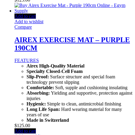
Add to cart
Add to wishlist
Compare
AIREX EXERCISE MAT – PURPLE
190CM
FEATURES
Airex High-Quality Material
Specialty Closed-Cell Foam
Slip-Proof:
Surface structure and special foam
technology prevent slipping
Comfortable:
Soft, supple and cushioning insulating
Absorbing:
Yielding and supportive, protection against
injuries
Hygienic:
Simple to clean, antimicrobial finishing
Long Life Span:
Hard wearing material for many
years of use
Made in Switzerland
$
125.00
Add to cart