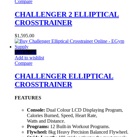
Compare
CHALLENGER 2 ELLIPTICAL
CROSSTRAINER
$
1,595.00
Add to cart
Add to wishlist
Compare
CHALLENGER ELLIPTICAL
CROSSTRAINER
FEATURES
Console:
Dual Colour LCD Displaying Program,
Calories Burned, Speed, Heart Rate,
Watts and Distance.
Programs:
12 Built-in Workout Programs.
Flywheel:
8kg Heavy Precision Balanced Flywheel.