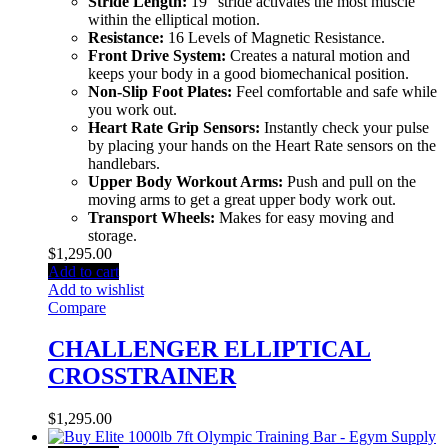
Stride Length:
19″ stride activates the most muscle
within the elliptical motion.
Resistance:
16 Levels of Magnetic Resistance.
Front Drive System:
Creates a natural motion and
keeps your body in a good biomechanical position.
Non-Slip Foot Plates:
Feel comfortable and safe while
you work out.
Heart Rate Grip Sensors:
Instantly check your pulse
by placing your hands on the Heart Rate sensors on the
handlebars.
Upper Body Workout Arms:
Push and pull on the
moving arms to get a great upper body work out.
Transport Wheels:
Makes for easy moving and
storage.
$
1,295.00
Add to cart
Add to wishlist
Compare
CHALLENGER ELLIPTICAL
CROSSTRAINER
$
1,295.00