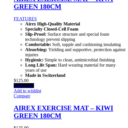
GREEN 180CM
FEATURES
Airex High-Quality Material
Specialty Closed-Cell Foam
Slip-Proof:
Surface structure and special foam
technology prevent slipping
Comfortable:
Soft, supple and cushioning insulating
Absorbing:
Yielding and supportive, protection against
injuries
Hygienic:
Simple to clean, antimicrobial finishing
Long Life Span:
Hard wearing material for many
years of use
Made in Switzerland
$
125.00
Add to cart
Add to wishlist
Compare
AIREX EXERCISE MAT – KIWI
GREEN 180CM
$
125.00