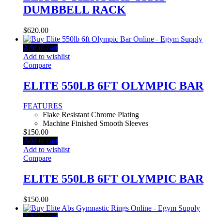
DUMBBELL RACK
$
620.00
Add to cart
Add to wishlist
Compare
ELITE 550LB 6FT OLYMPIC BAR
FEATURES
Flake Resistant Chrome Plating
Machine Finished Smooth Sleeves
$
150.00
Add to cart
Add to wishlist
Compare
ELITE 550LB 6FT OLYMPIC BAR
$
150.00
Add to cart