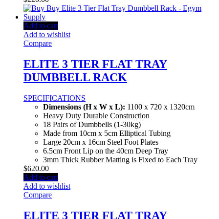
Add to cart
Add to wishlist
Compare
ELITE 3 TIER FLAT TRAY
DUMBBELL RACK
SPECIFICATIONS
Dimensions (H x W x L):
1100 x 720 x 1320cm
Heavy Duty Durable Construction
18 Pairs of Dumbbells (1-30kg)
Made from 10cm x 5cm Elliptical Tubing
Large 20cm x 16cm Steel Foot Plates
6.5cm Front Lip on the 40cm Deep Tray
3mm Thick Rubber Matting is Fixed to Each Tray
$
620.00
Add to cart
Add to wishlist
Compare
ELITE 3 TIER FLAT TRAY