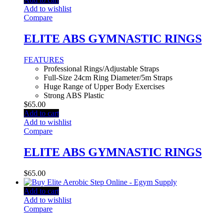
Add to wishlist
Compare
ELITE ABS GYMNASTIC RINGS
FEATURES
Professional Rings/Adjustable Straps
Full-Size 24cm Ring Diameter/5m Straps
Huge Range of Upper Body Exercises
Strong ABS Plastic
$
65.00
Add to cart
Add to wishlist
Compare
ELITE ABS GYMNASTIC RINGS
$
65.00
Add to cart
Add to wishlist
Compare