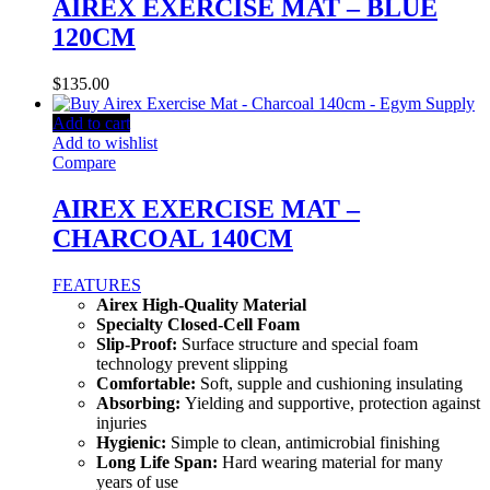
AIREX EXERCISE MAT – BLUE
120CM
$
135.00
Add to cart
Add to wishlist
Compare
AIREX EXERCISE MAT –
CHARCOAL 140CM
FEATURES
Airex High-Quality Material
Specialty Closed-Cell Foam
Slip-Proof:
Surface structure and special foam
technology prevent slipping
Comfortable:
Soft, supple and cushioning insulating
Absorbing:
Yielding and supportive, protection against
injuries
Hygienic:
Simple to clean, antimicrobial finishing
Long Life Span:
Hard wearing material for many
years of use