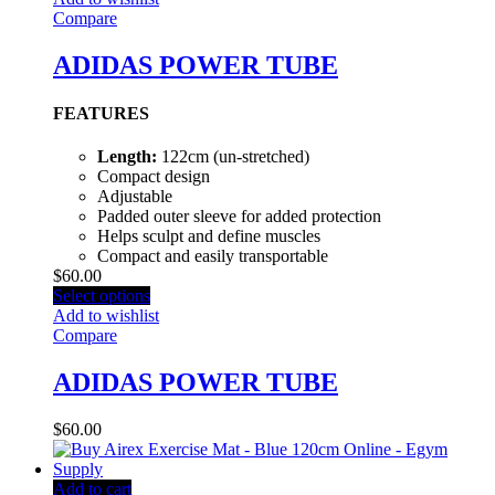
Compare
ADIDAS POWER TUBE
FEATURES
Length:
122cm (un-stretched)
Compact design
Adjustable
Padded outer sleeve for added protection
Helps sculpt and define muscles
Compact and easily transportable
$
60.00
Select options
Add to wishlist
Compare
ADIDAS POWER TUBE
$
60.00
Add to cart