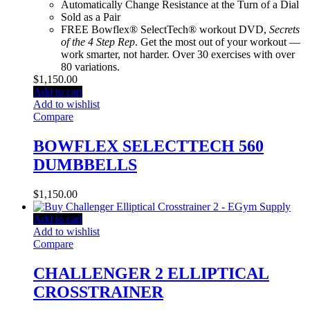
Automatically Change Resistance at the Turn of a Dial
Sold as a Pair
FREE Bowflex® SelectTech® workout DVD,
Secrets
of the 4 Step Rep
. Get the most out of your workout —
work smarter, not harder. Over 30 exercises with over
80 variations.
$
1,150.00
Add to cart
Add to wishlist
Compare
BOWFLEX SELECTTECH 560
DUMBBELLS
$
1,150.00
Add to cart
Add to wishlist
Compare
CHALLENGER 2 ELLIPTICAL
CROSSTRAINER