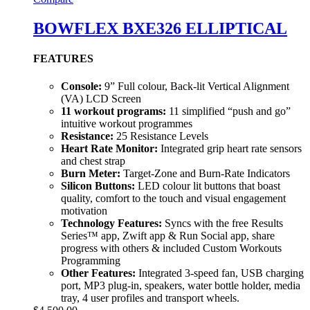
BOWFLEX BXE326 ELLIPTICAL
FEATURES
Console:
9” Full colour, Back-lit Vertical Alignment
(VA) LCD Screen
11 workout programs:
11 simplified “push and go”
intuitive workout programmes
Resistance:
25 Resistance Levels
Heart Rate Monitor:
Integrated grip heart rate sensors
and chest strap
Burn Meter:
Target-Zone and Burn-Rate Indicators
Silicon Buttons:
LED colour lit buttons that boast
quality, comfort to the touch and visual engagement
motivation
Technology Features:
Syncs with the free Results
Series™ app, Zwift app & Run Social app, share
progress with others & included Custom Workouts
Programming
Other Features:
Integrated 3-speed fan, USB charging
port, MP3 plug-in, speakers, water bottle holder, media
tray, 4 user profiles and transport wheels.