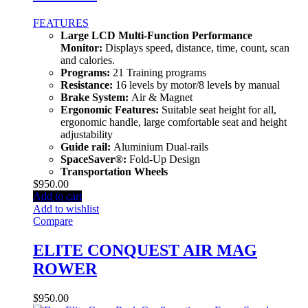
FEATURES
Large LCD Multi-Function Performance
Monitor:
Displays speed, distance, time, count, scan
and calories.
Programs:
21 Training programs
Resistance:
16 levels by motor/8 levels by manual
Brake System:
Air & Magnet
Ergonomic Features:
Suitable seat height for all,
ergonomic handle, large comfortable seat and height
adjustability
Guide rail:
Aluminium Dual-rails
SpaceSaver®:
Fold-Up Design
Transportation Wheels
$
950.00
Add to cart
Add to wishlist
Compare
ELITE CONQUEST AIR MAG
ROWER
$
950.00