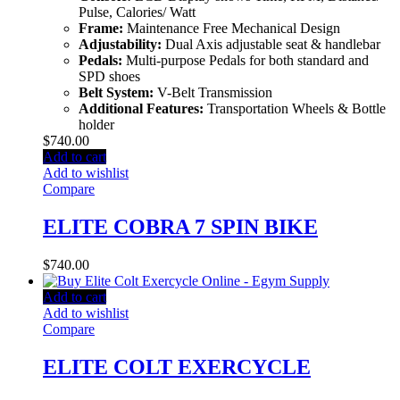
Pulse, Calories/ Watt
Frame:
Maintenance Free Mechanical Design
Adjustability:
Dual Axis adjustable seat & handlebar
Pedals:
Multi-purpose Pedals for both standard and
SPD shoes
Belt System:
V-Belt Transmission
Additional Features:
Transportation Wheels & Bottle
holder
$
740.00
Add to cart
Add to wishlist
Compare
ELITE COBRA 7 SPIN BIKE
$
740.00
Add to cart
Add to wishlist
Compare
ELITE COLT EXERCYCLE