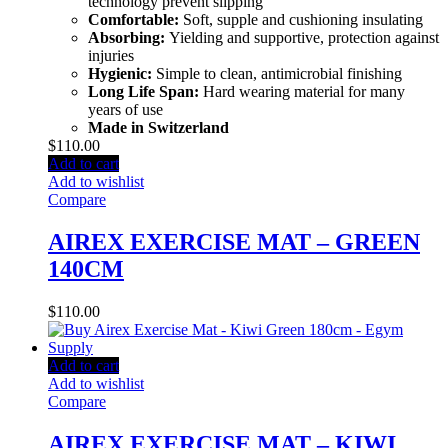
technology prevent slipping
Comfortable:
Soft, supple and cushioning insulating
Absorbing:
Yielding and supportive, protection against
injuries
Hygienic:
Simple to clean, antimicrobial finishing
Long Life Span:
Hard wearing material for many
years of use
Made in Switzerland
$
110.00
Add to cart
Add to wishlist
Compare
AIREX EXERCISE MAT – GREEN
140CM
$
110.00
Add to cart
Add to wishlist
Compare
AIREX EXERCISE MAT – KIWI