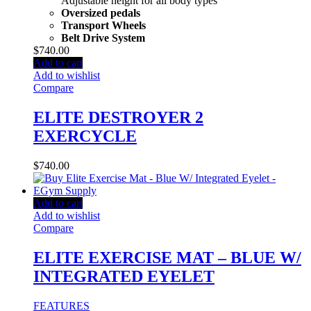
Adjustable height for all body types
Oversized pedals
Transport Wheels
Belt Drive System
$
740.00
Add to cart
Add to wishlist
Compare
ELITE DESTROYER 2
EXERCYCLE
$
740.00
Add to cart
Add to wishlist
Compare
ELITE EXERCISE MAT – BLUE W/
INTEGRATED EYELET
FEATURES