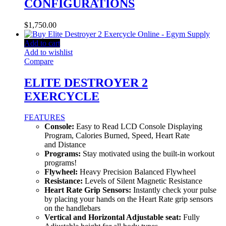
CONFIGURATIONS
$
1,750.00
Add to cart
Add to wishlist
Compare
ELITE DESTROYER 2
EXERCYCLE
FEATURES
Console:
Easy to Read LCD Console Displaying
Program, Calories Burned, Speed, Heart Rate
and Distance
Programs:
Stay motivated using the built-in workout
programs!
Flywheel:
Heavy Precision Balanced Flywheel
Resistance:
Levels of Silent Magnetic Resistance
Heart Rate Grip Sensors:
Instantly check your pulse
by placing your hands on the Heart Rate grip sensors
on the handlebars
Vertical and Horizontal Adjustable seat:
Fully