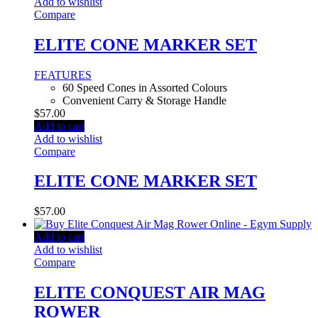
Add to wishlist
Compare
ELITE CONE MARKER SET
FEATURES
60 Speed Cones in Assorted Colours
Convenient Carry & Storage Handle
$
57.00
Add to cart
Add to wishlist
Compare
ELITE CONE MARKER SET
$
57.00
Add to cart
Add to wishlist
Compare
ELITE CONQUEST AIR MAG
ROWER