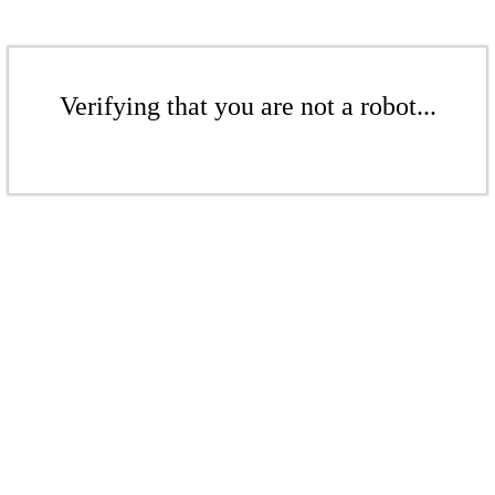
Verifying that you are not a robot...