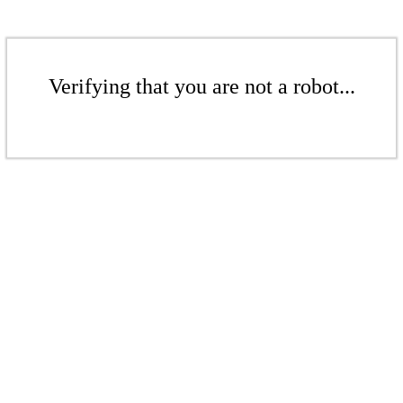
Verifying that you are not a robot...