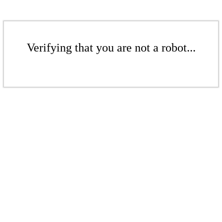
Verifying that you are not a robot...