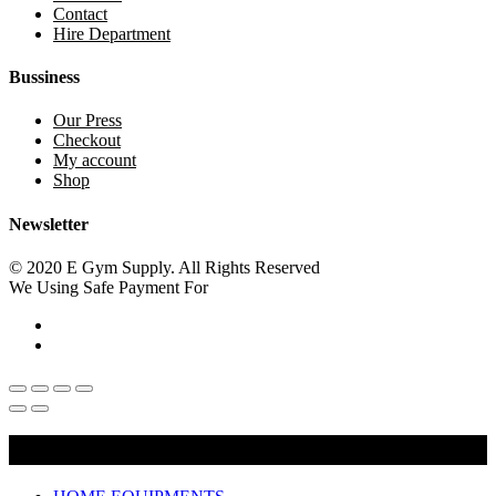
Contact
Hire Department
Bussiness
Our Press
Checkout
My account
Shop
Newsletter
© 2020 E Gym Supply. All Rights Reserved
We Using Safe Payment For
Main Menu