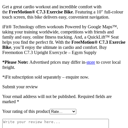
Get a great cardio workout and incredible comfort with
the
FreeMotion®
C7.3 Exercise Bike
. Featuring a 10″ full-colour
touch screen, this bike delivers easy, convenient navigation.
iFit® Technology offers workouts Powered by Google Maps™,
taking your training worldwide, competitions with friends and
family and easy, online fitness tracking. And, a QuickLift™ Seat
helps you find the perfect fit. With the
FreeMotion® C7.3 Exercise
Bike
, you’ll enjoy the ultimate in cardio and comfort. Buy
Freemotion C7.3 Upright Exercycle – Egym Supply
*Please Note:
Advertised prices may differ in-
store
to cover local
freight.
*iFit subscription sold separately – enquire now.
Submit your review
Your email address will not be published.
Required fields are
marked
*
Your rating of this product