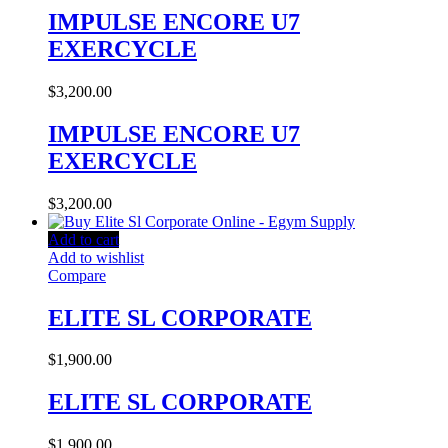
IMPULSE ENCORE U7
EXERCYCLE
$
3,200.00
IMPULSE ENCORE U7
EXERCYCLE
$
3,200.00
Add to cart
Add to wishlist
Compare
ELITE SL CORPORATE
$
1,900.00
ELITE SL CORPORATE
$
1,900.00