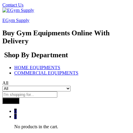
Contact Us
EGym Supply
Buy Gym Equipments Online With
Delivery
Shop By Department
HOME EQUIPMENTS
COMMERCIAL EQUIPMENTS
All
Search
0
0
No products in the cart.