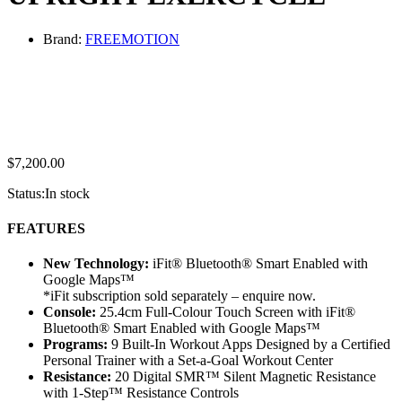
Brand:
FREEMOTION
$
7,200.00
Status:
In stock
FEATURES
New Technology:
iFit® Bluetooth® Smart Enabled with
Google Maps™
*iFit subscription sold separately – enquire now.
Console:
25.4cm Full-Colour Touch Screen with iFit®
Bluetooth® Smart Enabled with Google Maps™
Programs:
9 Built-In Workout Apps Designed by a Certified
Personal Trainer with a Set-a-Goal Workout Center
Resistance:
20 Digital SMR™ Silent Magnetic Resistance
with 1-Step™ Resistance Controls