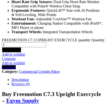
Heart Rate Grip Sensors:
Dual-Grip Heart Rate Monitor
Compatible with Polar® Wireless Chest Strap
Ergonomic Features:
QuickLift™ Seat with 26 Positions
& Self-Leveling, Wide Pedals
Workout Fan:
Adjustable CoolAire™ Workout Fan
Entertainment:
Charging Station Compatible with iPod®*,
MP3 Player or phone
Transport Wheels:
Integrated Transportation Wheels
FREEMOTION C7.3 UPRIGHT EXERCYCLE quantity
Quantity
Add to cart
Add to wishlist
Compare
Add to wishlist
Compare
Category:
Commercial Upright Bikes
Description
Reviews (0)
Buy Freemotion C7.3 Upright Exercycle
–
Egym Supply