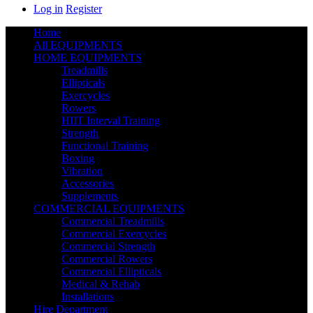
Log in
Register
Home
All EQUIPMENTS
HOME EQUIPMENTS
Treadmills
Ellipticals
Exercycles
Rowers
HIIT Interval Training
Strength
Functional Training
Boxing
Vibration
Accessories
Supplements
COMMERCIAL EQUIPMENTS
Commercial Treadmills
Commercial Exercycles
Commercial Strength
Commercial Rowers
Commercial Ellipticals
Medical & Rehab
Installations
Hire Department