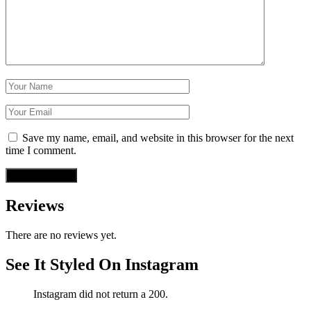
Save my name, email, and website in this browser for the next
time I comment.
Reviews
There are no reviews yet.
See It Styled On Instagram
Instagram did not return a 200.