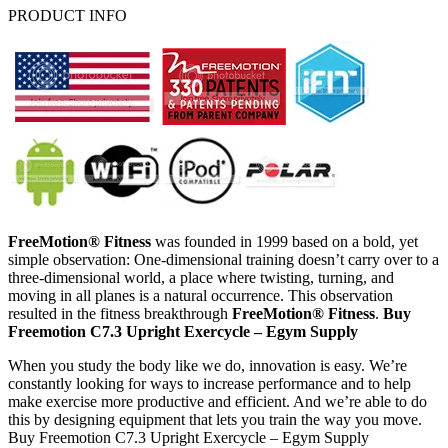
PRODUCT INFO
FreeMotion® Fitness
was founded in 1999 based on a bold, yet
simple observation: One-dimensional training doesn’t carry over to a
three-dimensional world, a place where twisting, turning, and
moving in all planes is a natural occurrence. This observation
resulted in the fitness breakthrough
FreeMotion® Fitness
.
Buy
Freemotion C7.3 Upright Exercycle – Egym Supply
When you study the body like we do, innovation is easy. We’re
constantly looking for ways to increase performance and to help
make exercise more productive and efficient. And we’re able to do
this by designing equipment that lets you train the way you move.
Buy Freemotion C7.3 Upright Exercycle – Egym Supply