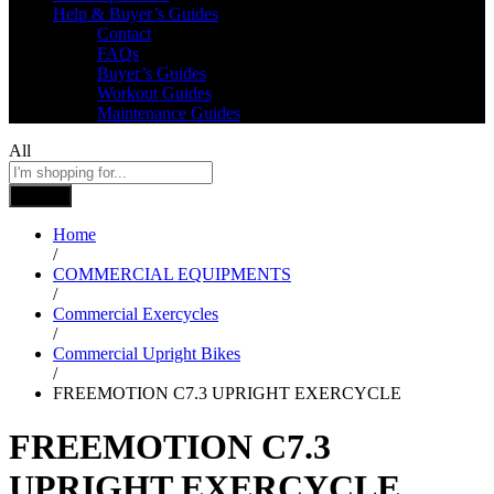
Help & Buyer’s Guides
Contact
FAQs
Buyer’s Guides
Workout Guides
Maintenance Guides
All
Search
Home
/
COMMERCIAL EQUIPMENTS
/
Commercial Exercycles
/
Commercial Upright Bikes
/
FREEMOTION C7.3 UPRIGHT EXERCYCLE
FREEMOTION C7.3
UPRIGHT EXERCYCLE