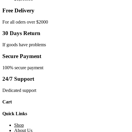
Free Delivery
For all oders over $2000
30 Days Return
If goods have problems
Secure Payment
100% secure payment
24/7 Support
Dedicated support
Cart
Quick Links
Shop
About Us