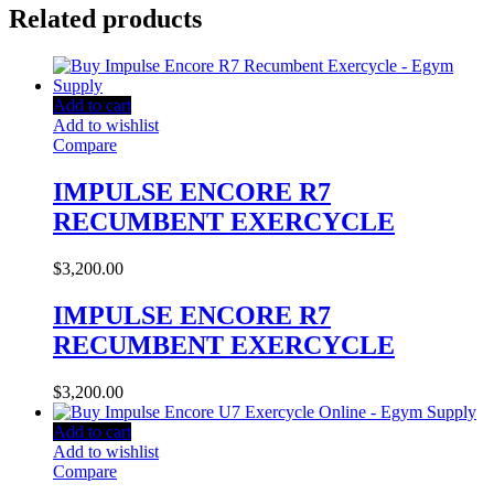
Related products
Add to cart
Add to wishlist
Compare
IMPULSE ENCORE R7
RECUMBENT EXERCYCLE
$
3,200.00
IMPULSE ENCORE R7
RECUMBENT EXERCYCLE
$
3,200.00
Add to cart
Add to wishlist
Compare