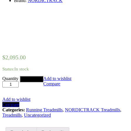
Brand:
NORDICTRACK
$
2,095.00
Status:
In stock
NORDICTRACK
Quantity
Add to wishlist
Add to cart
C700
Compare
TREADMILL
quantity
Add to wishlist
Compare
Categories:
Running Treadmills
,
NORDICTRACK Treadmills
,
Treadmills
,
Uncategorized