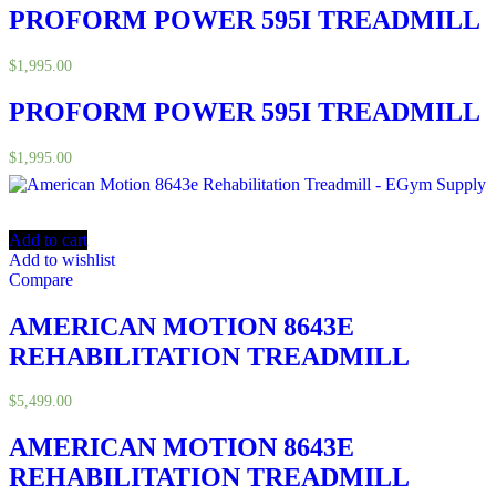
PROFORM POWER 595I TREADMILL
$
1,995.00
PROFORM POWER 595I TREADMILL
$
1,995.00
Add to cart
Add to wishlist
Compare
AMERICAN MOTION 8643E
REHABILITATION TREADMILL
$
5,499.00
AMERICAN MOTION 8643E
REHABILITATION TREADMILL