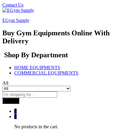
Contact Us
EGym Supply
Buy Gym Equipments Online With
Delivery
Shop By Department
HOME EQUIPMENTS
COMMERCIAL EQUIPMENTS
All
Search
0
0
No products in the cart.