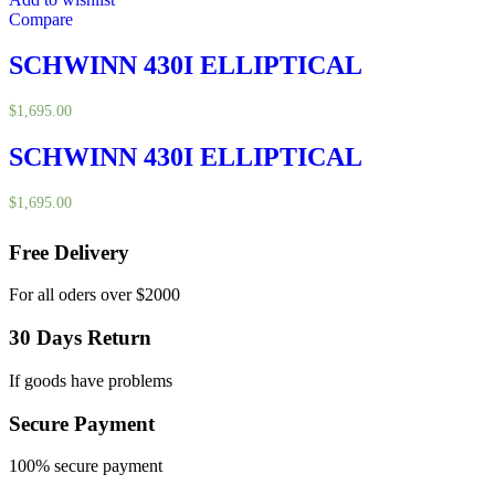
Compare
SCHWINN 430I ELLIPTICAL
$
1,695.00
SCHWINN 430I ELLIPTICAL
$
1,695.00
Free Delivery
For all oders over $2000
30 Days Return
If goods have problems
Secure Payment
100% secure payment