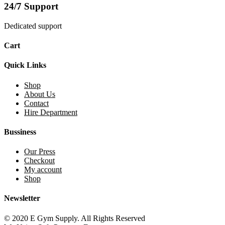
24/7 Support
Dedicated support
Cart
Quick Links
Shop
About Us
Contact
Hire Department
Bussiness
Our Press
Checkout
My account
Shop
Newsletter
© 2020 E Gym Supply. All Rights Reserved