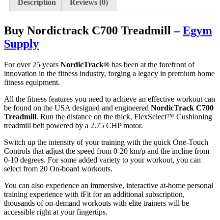
Description
Reviews (0)
Buy Nordictrack C700 Treadmill –
Egym
Supply
For over 25 years
NordicTrack®
has been at the forefront of
innovation in the fitness industry, forging a legacy in premium home
fitness equipment.
All the fitness features you need to achieve an effective workout can
be found on the USA designed and engineered
NordicTrack C700
Treadmill
. Run the distance on the thick, FlexSelect™ Cushioning
treadmill belt powered by a 2.75 CHP motor.
Switch up the intensity of your training with the quick One-Touch
Controls that adjust the speed from 0-20 km/p and the incline from
0-10 degrees. For some added variety to your workout, you can
select from 20 On-board workouts.
You can also experience an immersive, interactive at-home personal
training experience with iFit for an additional subscription,
thousands of on-demand workouts with elite trainers will be
accessible right at your fingertips.