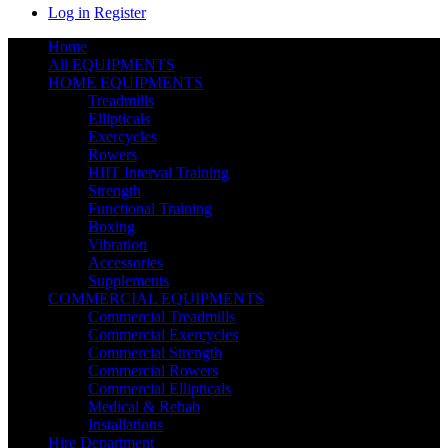
Log in
Register
Home
All EQUIPMENTS
HOME EQUIPMENTS
Treadmills
Ellipticals
Exercycles
Rowers
HIIT Interval Training
Strength
Functional Training
Boxing
Vibration
Accessories
Supplements
COMMERCIAL EQUIPMENTS
Commercial Treadmills
Commercial Exercycles
Commercial Strength
Commercial Rowers
Commercial Ellipticals
Medical & Rehab
Installations
Hire Department