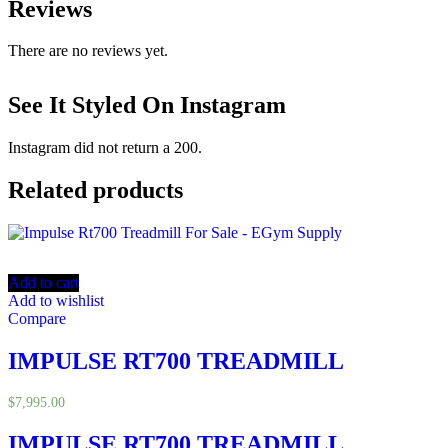
Reviews
There are no reviews yet.
See It Styled On Instagram
Instagram did not return a 200.
Related products
Add to cart
Add to wishlist
Compare
IMPULSE RT700 TREADMILL
$
7,995.00
IMPULSE RT700 TREADMILL