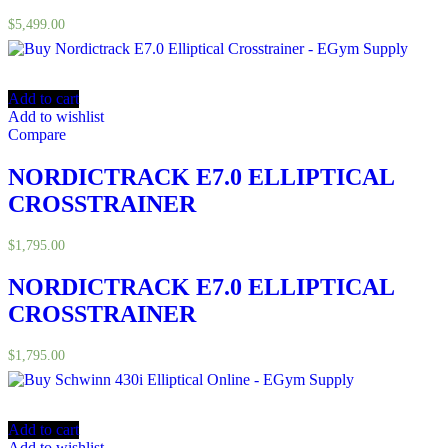
$
5,499.00
Add to cart
Add to wishlist
Compare
NORDICTRACK E7.0 ELLIPTICAL
CROSSTRAINER
$
1,795.00
NORDICTRACK E7.0 ELLIPTICAL
CROSSTRAINER
$
1,795.00
Add to cart
Add to wishlist