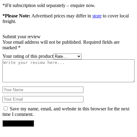
*iFit subscription sold separately – enquire now.
*Please Note:
Advertised prices may differ in
store
to cover local
freight.
Submit your review
Your email address will not be published.
Required fields are
marked
*
Your rating of this product
Save my name, email, and website in this browser for the next
time I comment.