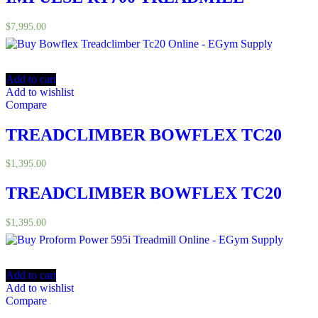
$
7,995.00
Add to cart
Add to wishlist
Compare
TREADCLIMBER BOWFLEX TC20
$
1,395.00
TREADCLIMBER BOWFLEX TC20
$
1,395.00
Add to cart
Add to wishlist
Compare