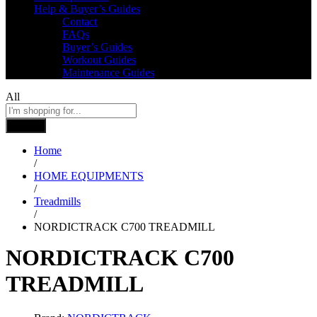
Help & Buyer’s Guides
Contact
FAQs
Buyer’s Guides
Workout Guides
Maintenance Guides
All
Search
Home
/
HOME EQUIPMENTS
/
Treadmills
/
NORDICTRACK C700 TREADMILL
NORDICTRACK C700
TREADMILL