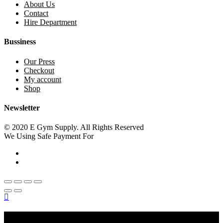
About Us
Contact
Hire Department
Bussiness
Our Press
Checkout
My account
Shop
Newsletter
© 2020 E Gym Supply. All Rights Reserved
We Using Safe Payment For
Main Menu