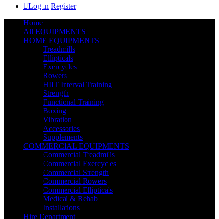
Log in
Register
Home
All EQUIPMENTS
HOME EQUIPMENTS
Treadmills
Ellipticals
Exercycles
Rowers
HIIT Interval Training
Strength
Functional Training
Boxing
Vibration
Accessories
Supplements
COMMERCIAL EQUIPMENTS
Commercial Treadmills
Commercial Exercycles
Commercial Strength
Commercial Rowers
Commercial Ellipticals
Medical & Rehab
Installations
Hire Department