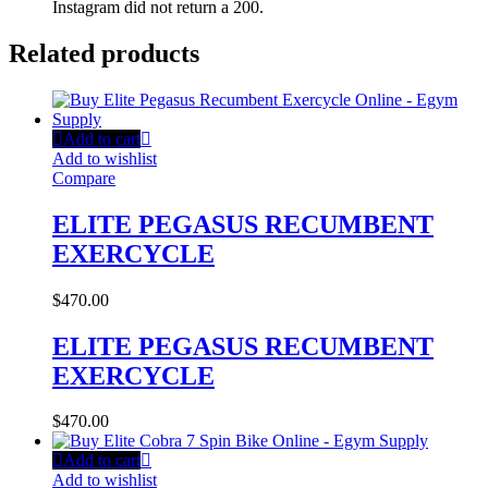
Instagram did not return a 200.
Related products
Add to cart
Add to wishlist
Compare
ELITE PEGASUS RECUMBENT
EXERCYCLE
$
470.00
ELITE PEGASUS RECUMBENT
EXERCYCLE
$
470.00
Add to cart
Add to wishlist