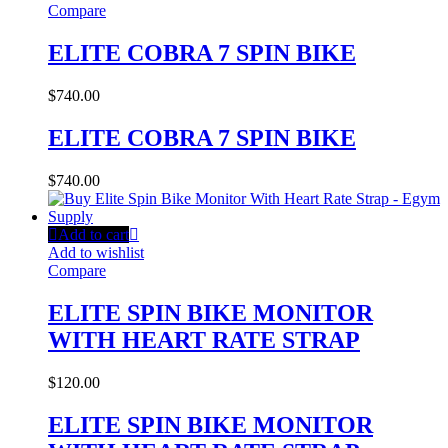
Compare
ELITE COBRA 7 SPIN BIKE
$
740.00
ELITE COBRA 7 SPIN BIKE
$
740.00
Add to cart
Add to wishlist
Compare
ELITE SPIN BIKE MONITOR
WITH HEART RATE STRAP
$
120.00
ELITE SPIN BIKE MONITOR