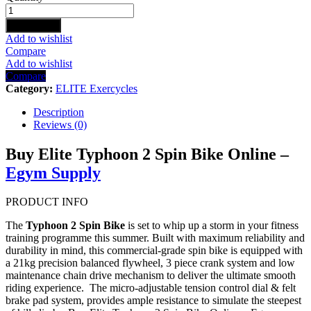
TYPHOON
2
Add to cart
SPIN
Add to wishlist
BIKE
Compare
quantity
Add to wishlist
Compare
Category:
ELITE Exercycles
Description
Reviews (0)
Buy Elite Typhoon 2 Spin Bike Online –
Egym Supply
PRODUCT INFO
The
Typhoon 2 Spin Bike
is set to whip up a storm in your fitness
training programme this summer. Built with maximum reliability and
durability in mind, this commercial-grade spin bike is equipped with
a 21kg precision balanced flywheel, 3 piece crank system and low
maintenance chain drive mechanism to deliver the ultimate smooth
riding experience. The micro-adjustable tension control dial & felt
brake pad system, provides ample resistance to simulate the steepest