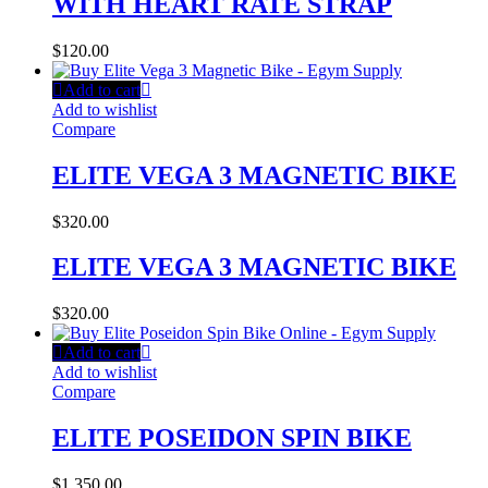
WITH HEART RATE STRAP
$
120.00
Add to cart
Add to wishlist
Compare
ELITE VEGA 3 MAGNETIC BIKE
$
320.00
ELITE VEGA 3 MAGNETIC BIKE
$
320.00
Add to cart
Add to wishlist
Compare
ELITE POSEIDON SPIN BIKE
$
1,350.00