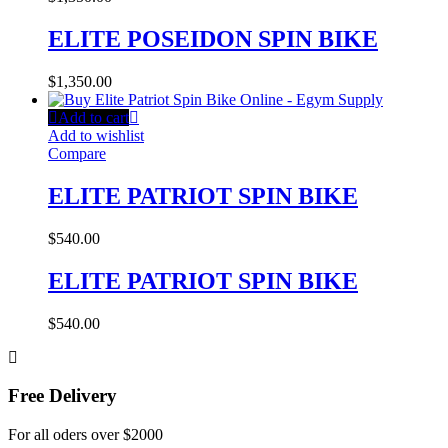
ELITE POSEIDON SPIN BIKE
$
1,350.00
Add to cart
Add to wishlist
Compare
ELITE PATRIOT SPIN BIKE
$
540.00
ELITE PATRIOT SPIN BIKE
$
540.00
Free Delivery
For all oders over $2000