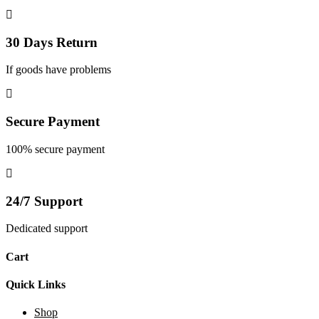
30 Days Return
If goods have problems
Secure Payment
100% secure payment
24/7 Support
Dedicated support
Cart
Quick Links
Shop