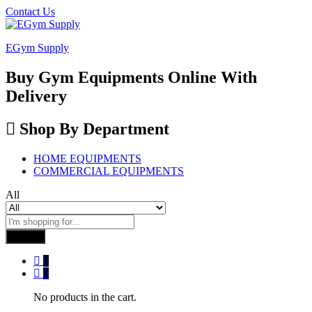
Contact Us
EGym Supply
Buy Gym Equipments Online With
Delivery
Shop By Department
HOME EQUIPMENTS
COMMERCIAL EQUIPMENTS
All
Search
0
0
No products in the cart.