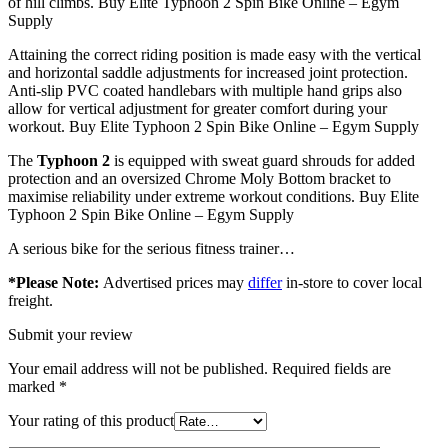
of hill climbs. Buy Elite Typhoon 2 Spin Bike Online – Egym
Supply
Attaining the correct riding position is made easy with the vertical
and horizontal saddle adjustments for increased joint protection.
Anti-slip PVC coated handlebars with multiple hand grips also
allow for vertical adjustment for greater comfort during your
workout. Buy Elite Typhoon 2 Spin Bike Online – Egym Supply
The
Typhoon 2
is equipped with sweat guard shrouds for added
protection and an oversized Chrome Moly Bottom bracket to
maximise reliability under extreme workout conditions. Buy Elite
Typhoon 2 Spin Bike Online – Egym Supply
A serious bike for the serious fitness trainer…
*Please Note:
Advertised prices may
differ
in-store to cover local
freight.
Submit your review
Your email address will not be published.
Required fields are
marked
*
Your rating of this product