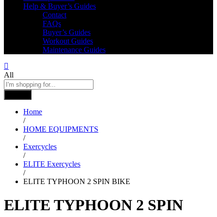
Help & Buyer’s Guides
Contact
FAQs
Buyer’s Guides
Workout Guides
Maintenance Guides
All
Search
Home
/
HOME EQUIPMENTS
/
Exercycles
/
ELITE Exercycles
/
ELITE TYPHOON 2 SPIN BIKE
ELITE TYPHOON 2 SPIN