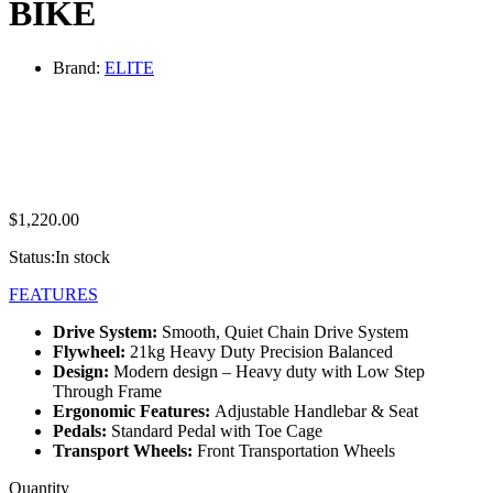
BIKE
Brand:
ELITE
$
1,220.00
Status:
In stock
FEATURES
Drive System:
Smooth, Quiet Chain Drive System
Flywheel:
21kg Heavy Duty Precision Balanced
Design:
Modern design – Heavy duty with Low Step
Through Frame
Ergonomic Features:
Adjustable Handlebar & Seat
Pedals:
Standard Pedal with Toe Cage
Transport Wheels:
Front Transportation Wheels
ELITE
Quantity