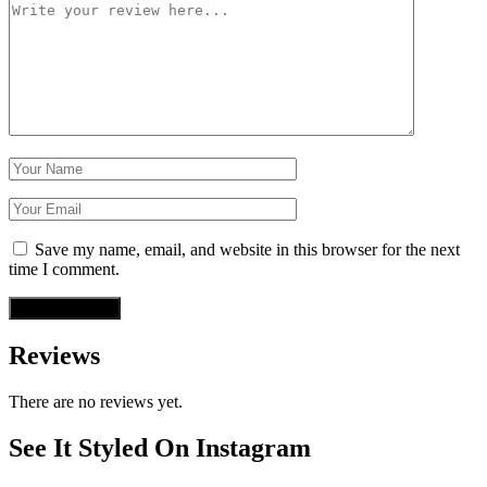
Save my name, email, and website in this browser for the next
time I comment.
Reviews
There are no reviews yet.
See It Styled On Instagram