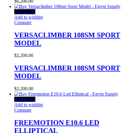
$
6,200.00
Add to cart
Add to wishlist
Compare
VERSACLIMBER 108SM SPORT
MODEL
$
2,200.00
VERSACLIMBER 108SM SPORT
MODEL
$
2,200.00
Add to cart
Add to wishlist
Compare
FREEMOTION E10.6 LED
ELLIPTICAL