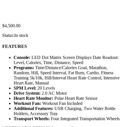
$
4,500.00
Status:
In stock
FEATURES
Console:
LED Dot Matrix Screen Displays Date Readout:
Level, Calories, Time, Distance, Speed
Programs:
Time/Distance/Calories Goal, Marathon,
Random, Hill, Speed Interval, Fat Burn, Cardio, Fitness
Training 5k/10k, Hill/Interval Heart Rate Control, Intensive
Heart Rate, Manual
SPM Level:
20 Levels
Drive System:
2.0 AC Motor
Heart Rate Monitor:
Polar Heart Rate Sensor
Workout Fan:
Workout Fan Included
Additional Features:
USB Charging, Two Water Bottle
Holders, Accessory Tray
Transport Wheels:
Four Integrated Transportation Wheels