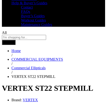
Help & Buyer’s Guides
Contact
FAQs
Buyer’s Guides
Workout Guides
Maintenance Guides
All
Search
Home
/
COMMERCIAL EQUIPMENTS
/
Commercial Ellipticals
/
VERTEX ST22 STEPMILL
VERTEX ST22 STEPMILL
Brand:
VERTEX