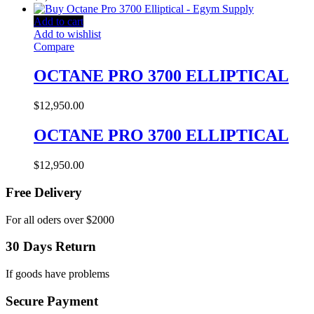
Add to cart
Add to wishlist
Compare
OCTANE PRO 3700 ELLIPTICAL
$
12,950.00
OCTANE PRO 3700 ELLIPTICAL
$
12,950.00
Free Delivery
For all oders over $2000
30 Days Return
If goods have problems
Secure Payment