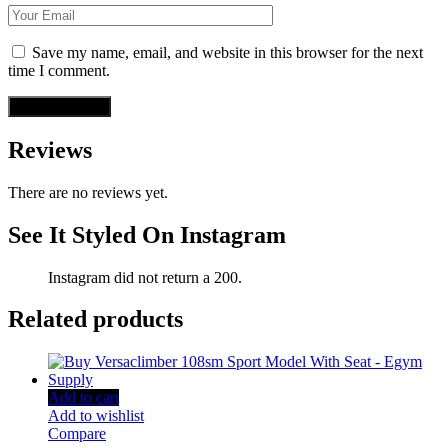
Save my name, email, and website in this browser for the next
time I comment.
Reviews
There are no reviews yet.
See It Styled On Instagram
Instagram did not return a 200.
Related products
Add to cart
Add to wishlist
Compare