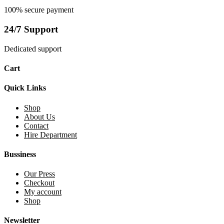
100% secure payment
24/7 Support
Dedicated support
Cart
Quick Links
Shop
About Us
Contact
Hire Department
Bussiness
Our Press
Checkout
My account
Shop
Newsletter