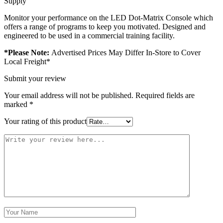
Supply
Monitor your performance on the LED Dot-Matrix Console which
offers a range of programs to keep you motivated. Designed and
engineered to be used in a commercial training facility.
*Please Note:
Advertised Prices May Differ In-Store to Cover
Local Freight*
Submit your review
Your email address will not be published.
Required fields are
marked
*
Your rating of this product