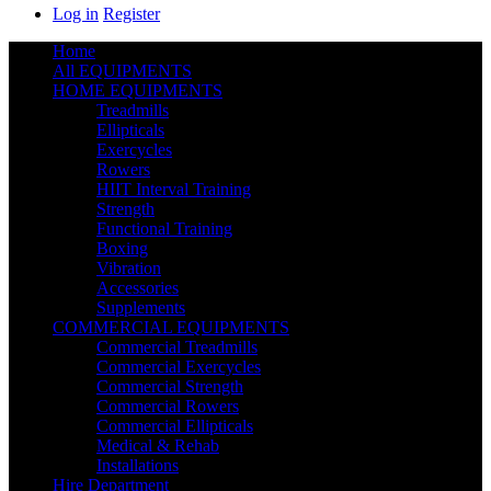
Log in
Register
Home
All EQUIPMENTS
HOME EQUIPMENTS
Treadmills
Ellipticals
Exercycles
Rowers
HIIT Interval Training
Strength
Functional Training
Boxing
Vibration
Accessories
Supplements
COMMERCIAL EQUIPMENTS
Commercial Treadmills
Commercial Exercycles
Commercial Strength
Commercial Rowers
Commercial Ellipticals
Medical & Rehab
Installations
Hire Department