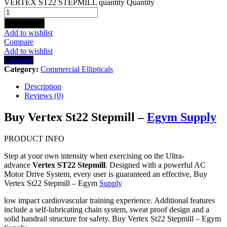
VERTEX ST22 STEPMILL quantity
Quantity
Add to cart
Add to wishlist
Compare
Add to wishlist
Compare
Category:
Commercial Ellipticals
Description
Reviews (0)
Buy Vertex St22 Stepmill –
Egym Supply
PRODUCT INFO
Step at your own intensity when exercising on the Ultra-
advance
Vertex ST22 Stepmill
. Designed with a powerful AC
Motor Drive System, every user is guaranteed an effective, Buy
Vertex St22 Stepmill – Egym
Supply
low impact cardiovascular training experience. Additional features
include a self-lubricating chain system, sweat proof design and a
solid handrail structure for safety. Buy Vertex St22 Stepmill – Egym