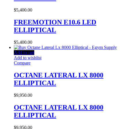
$
5,400.00
FREEMOTION E10.6 LED
ELLIPTICAL
$
5,400.00
Add to cart
Add to wishlist
Compare
OCTANE LATERAL LX 8000
ELLIPTICAL
$
9,950.00
OCTANE LATERAL LX 8000
ELLIPTICAL
$
9,950.00