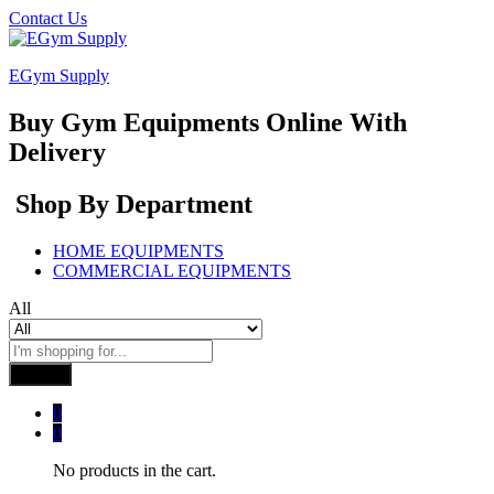
Contact Us
EGym Supply
Buy Gym Equipments Online With
Delivery
Shop By Department
HOME EQUIPMENTS
COMMERCIAL EQUIPMENTS
All
Search
0
0
No products in the cart.