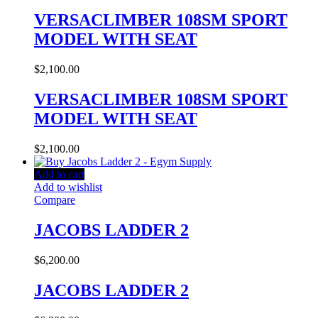
VERSACLIMBER 108SM SPORT
MODEL WITH SEAT
$
2,100.00
VERSACLIMBER 108SM SPORT
MODEL WITH SEAT
$
2,100.00
Add to cart
Add to wishlist
Compare
JACOBS LADDER 2
$
6,200.00
JACOBS LADDER 2