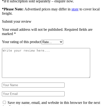
*iFit subscription sold separately – enquire now.
*Please Note:
Advertised prices may differ in
store
to cover local
freight.
Submit your review
Your email address will not be published.
Required fields are
marked
*
Your rating of this product
Save my name, email, and website in this browser for the next