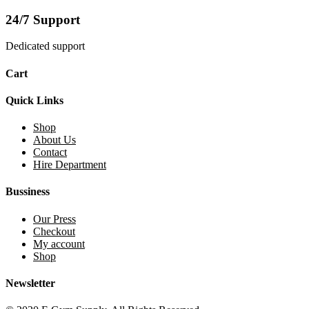
24/7 Support
Dedicated support
Cart
Quick Links
Shop
About Us
Contact
Hire Department
Bussiness
Our Press
Checkout
My account
Shop
Newsletter