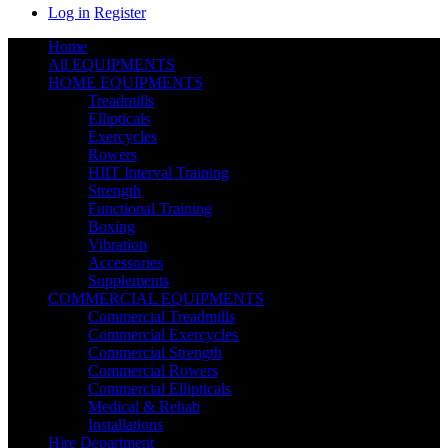
Log in
Register
Home
All EQUIPMENTS
HOME EQUIPMENTS
Treadmills
Ellipticals
Exercycles
Rowers
HIIT Interval Training
Strength
Functional Training
Boxing
Vibration
Accessories
Supplements
COMMERCIAL EQUIPMENTS
Commercial Treadmills
Commercial Exercycles
Commercial Strength
Commercial Rowers
Commercial Ellipticals
Medical & Rehab
Installations
Hire Department