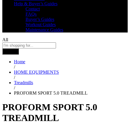
Help & Buyer’s Guides
Contact
FAQs
Buyer’s Guides
Workout Guides
Maintenance Guides
All
Search
Home
/
HOME EQUIPMENTS
/
Treadmills
/
PROFORM SPORT 5.0 TREADMILL
PROFORM SPORT 5.0
TREADMILL