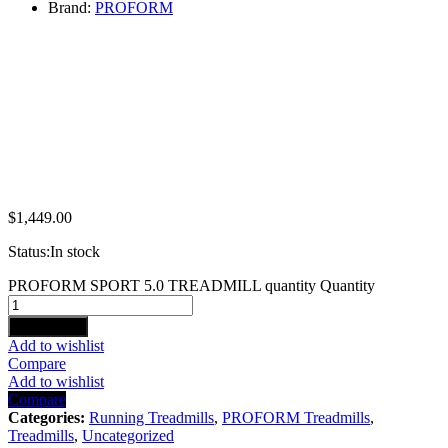
Brand:
PROFORM
$
1,449.00
Status:
In stock
PROFORM SPORT 5.0 TREADMILL quantity
Quantity
Add to cart
Add to wishlist
Compare
Add to wishlist
Compare
Categories:
Running Treadmills
,
PROFORM Treadmills
,
Treadmills
,
Uncategorized