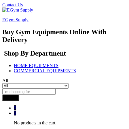
Contact Us
EGym Supply
Buy Gym Equipments Online With
Delivery
Shop By Department
HOME EQUIPMENTS
COMMERCIAL EQUIPMENTS
All
Search
0
0
No products in the cart.