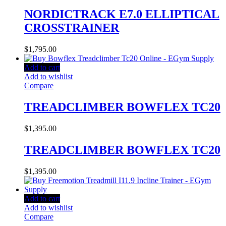
NORDICTRACK E7.0 ELLIPTICAL
CROSSTRAINER
$
1,795.00
Add to cart
Add to wishlist
Compare
TREADCLIMBER BOWFLEX TC20
$
1,395.00
TREADCLIMBER BOWFLEX TC20
$
1,395.00
Add to cart
Add to wishlist
Compare