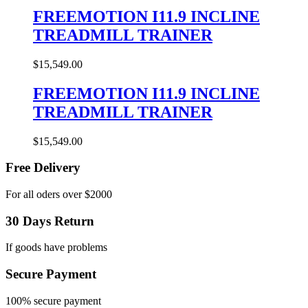
FREEMOTION I11.9 INCLINE
TREADMILL TRAINER
$
15,549.00
FREEMOTION I11.9 INCLINE
TREADMILL TRAINER
$
15,549.00
Free Delivery
For all oders over $2000
30 Days Return
If goods have problems
Secure Payment
100% secure payment