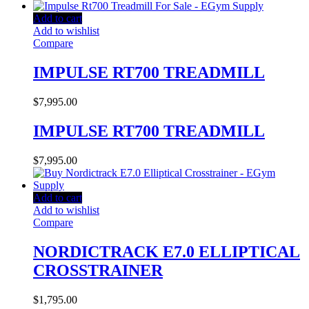
Add to cart
Add to wishlist
Compare
IMPULSE RT700 TREADMILL
$
7,995.00
IMPULSE RT700 TREADMILL
$
7,995.00
Add to cart
Add to wishlist
Compare
NORDICTRACK E7.0 ELLIPTICAL
CROSSTRAINER
$
1,795.00