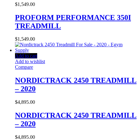
$
1,549.00
PROFORM PERFORMANCE 350I
TREADMILL
$
1,549.00
Add to cart
Add to wishlist
Compare
NORDICTRACK 2450 TREADMILL
– 2020
$
4,895.00
NORDICTRACK 2450 TREADMILL
– 2020
$
4,895.00