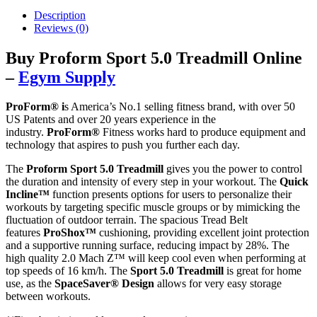
Description
Reviews (0)
Buy Proform Sport 5.0 Treadmill Online
–
Egym Supply
ProForm® i
s America’s No.1 selling fitness brand, with over 50
US Patents and over 20 years experience in the
industry.
ProForm®
Fitness works hard to produce equipment and
technology that aspires to push you further each day.
The
Proform Sport 5.0 Treadmill
gives you the power to control
the duration and intensity of every step in your workout. The
Quick
Incline™
function presents options for users to personalize their
workouts by targeting specific muscle groups or by mimicking the
fluctuation of outdoor terrain. The spacious Tread Belt
features
ProShox™
cushioning, providing excellent joint protection
and a supportive running surface, reducing impact by 28%. The
high quality 2.0 Mach Z™ will keep cool even when performing at
top speeds of 16 km/h. The
Sport 5.0 Treadmill
is great for home
use, as the
SpaceSaver®
Design
allows for very easy storage
between workouts.