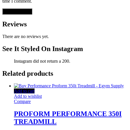
time I comment.
Reviews
There are no reviews yet.
See It Styled On Instagram
Instagram did not return a 200.
Related products
Add to cart
Add to wishlist
Compare
PROFORM PERFORMANCE 350I
TREADMILL