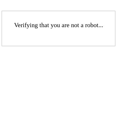
Verifying that you are not a robot...