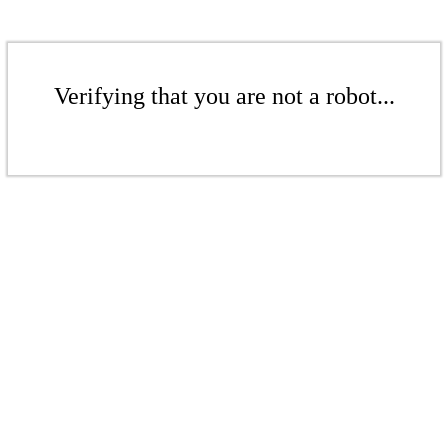
Verifying that you are not a robot...