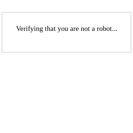
Verifying that you are not a robot...