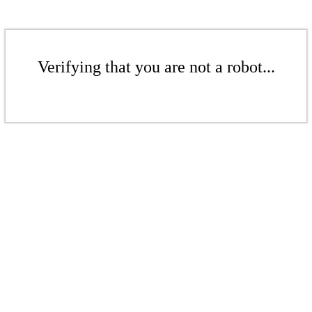
Verifying that you are not a robot...